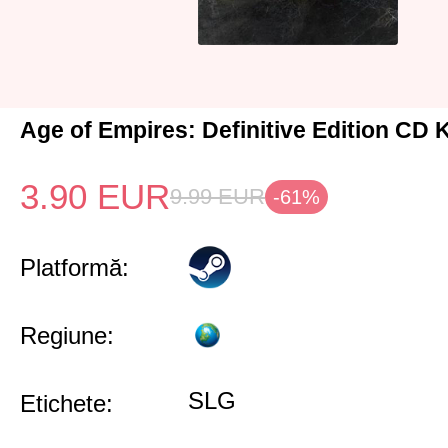
Age of Empires: Definitive Edition CD 
3.90
EUR
9.99
EUR
-61%
Platformă:
Regiune:
SLG
Etichete: