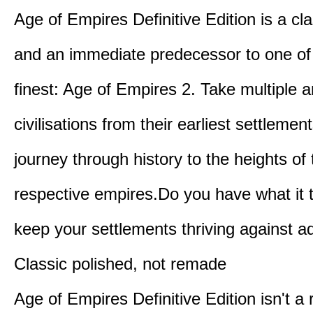
Age of Empires Definitive Edition is a c
and an immediate predecessor to one of
finest: Age of Empires 2. Take multiple a
civilisations from their earliest settlemen
journey through history to the heights of 
respective empires.Do you have what it 
keep your settlements thriving against a
Classic polished, not remade
Age of Empires Definitive Edition isn't a