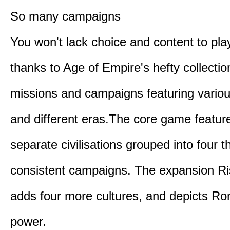
So many campaigns
You won't lack choice and content to pla
thanks to Age of Empire's hefty collectio
missions and campaigns featuring variou
and different eras.The core game featur
separate civilisations grouped into four t
consistent campaigns. The expansion R
adds four more cultures, and depicts Ro
power.