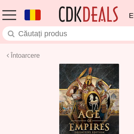
E
Întoarcere