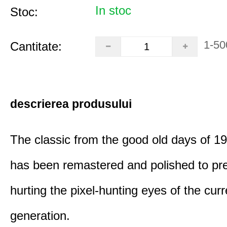
In stoc
Stoc:
1-50
Cantitate:
descrierea produsului
The classic from the good old days of 
has been remastered and polished to pre
hurting the pixel-hunting eyes of the curr
generation.