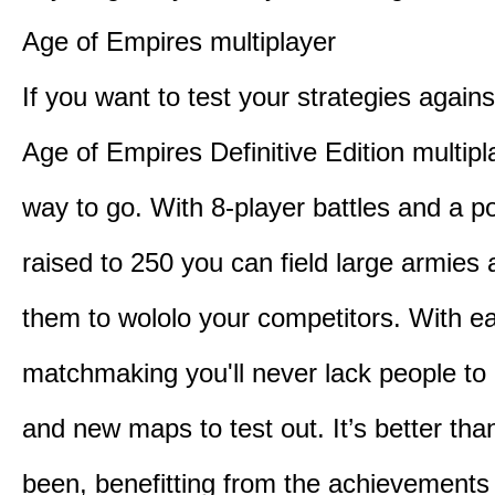
Age of Empires multiplayer
If you want to test your strategies agains
Age of Empires Definitive Edition multipl
way to go. With 8-player battles and a p
raised to 250 you can field large armies
them to wololo your competitors. With ea
matchmaking you'll never lack people to
and new maps to test out. It’s better than
been, benefitting from the achievements