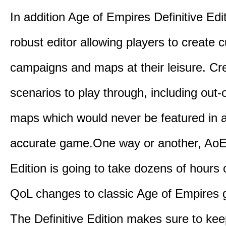
In addition Age of Empires Definitive Edi
robust editor allowing players to create 
campaigns and maps at their leisure. Cr
scenarios to play through, including out-
maps which would never be featured in a 
accurate game.One way or another, AoE:
Edition is going to take dozens of hours 
QoL changes to classic Age of Empires
The Definitive Edition makes sure to kee