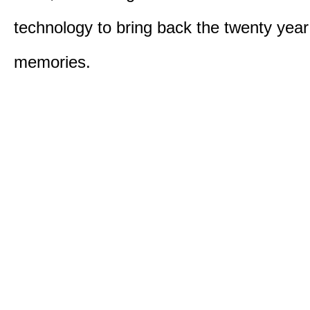
technology to bring back the twenty year
memories.