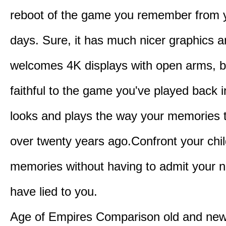
reboot of the game you remember from 
days. Sure, it has much nicer graphics 
welcomes 4K displays with open arms, bu
faithful to the game you've played back i
looks and plays the way your memories te
over twenty years ago.Confront your chi
memories without having to admit your 
have lied to you.
Age of Empires Comparison old and ne