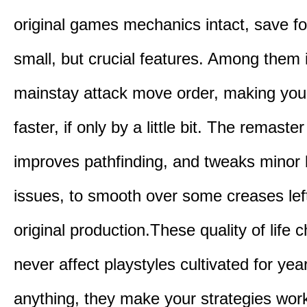
original games mechanics intact, save fo
small, but crucial features. Among them
mainstay attack move order, making yo
faster, if only by a little bit. The remaster
improves pathfinding, and tweaks minor
issues, to smooth over some creases lef
original production.These quality of life
never affect playstyles cultivated for year
anything, they make your strategies work