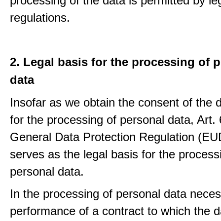
processing of the data is permitted by le
regulations.
2. Legal basis for the processing of 
data
Insofar as we obtain the consent of the 
for the processing of personal data, Art. 6
General Data Protection Regulation (E
serves as the legal basis for the process
personal data.
In the processing of personal data neces
performance of a contract to which the d