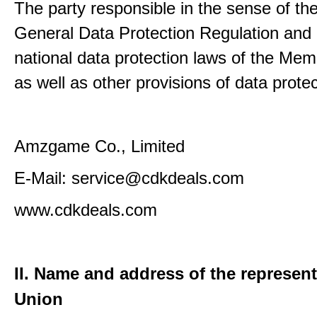
The party responsible in the sense of th
General Data Protection Regulation and 
national data protection laws of the Me
as well as other provisions of data protec
Amzgame Co., Limited
E-Mail: service@cdkdeals.com
www.cdkdeals.com
II. Name and address of the represent
Union