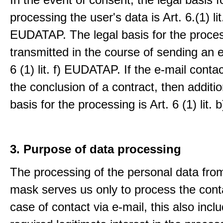
processing the user's data is Art. 6.(1) lit
EUDATAP. The legal basis for the proces
transmitted in the course of sending an e-
6 (1) lit. f) EUDATAP. If the e-mail conta
the conclusion of a contract, then additio
basis for the processing is Art. 6 (1) lit
3. Purpose of data processing
The processing of the personal data from
mask serves us only to process the conta
case of contact via e-mail, this also incl