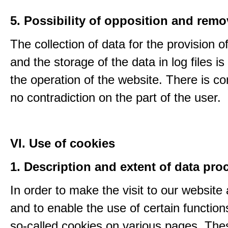
5. Possibility of opposition and remo
The collection of data for the provision o
and the storage of the data in log files is
the operation of the website. There is c
no contradiction on the part of the user.
VI. Use of cookies
1. Description and extent of data pro
In order to make the visit to our website 
and to enable the use of certain functio
so-called cookies on various pages. The