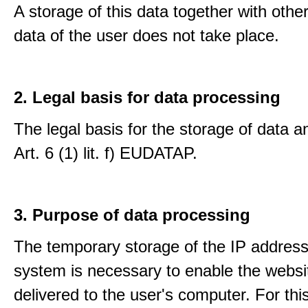
A storage of this data together with othe
data of the user does not take place.
2. Legal basis for data processing
The legal basis for the storage of data an
Art. 6 (1) lit. f) EUDATAP.
3. Purpose of data processing
The temporary storage of the IP address
system is necessary to enable the websi
delivered to the user's computer. For thi