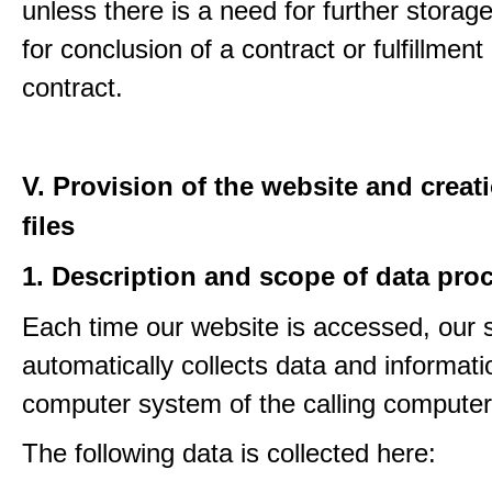
unless there is a need for further storage
for conclusion of a contract or fulfillment
contract.
V. Provision of the website and creat
files
1. Description and scope of data pro
Each time our website is accessed, our
automatically collects data and informati
computer system of the calling computer
The following data is collected here: