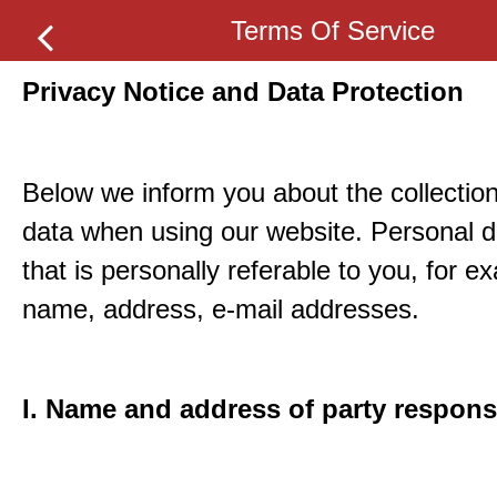
Terms Of Service
Privacy Notice and Data Protection
Below we inform you about the collection
data when using our website. Personal d
that is personally referable to you, for e
name, address, e-mail addresses.
I. Name and address of party respons