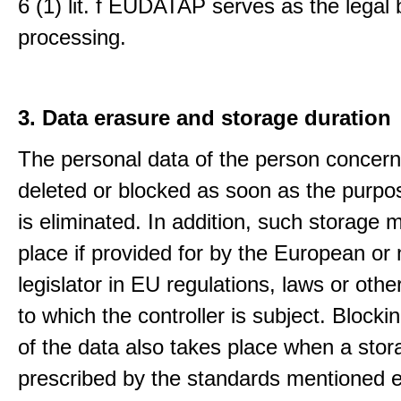
6 (1) lit. f EUDATAP serves as the legal 
processing.
3. Data erasure and storage duration
The personal data of the person concern
deleted or blocked as soon as the purpo
is eliminated. In addition, such storage 
place if provided for by the European or 
legislator in EU regulations, laws or othe
to which the controller is subject. Blockin
of the data also takes place when a stor
prescribed by the standards mentioned e