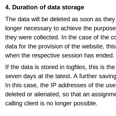
4. Duration of data storage
The data will be deleted as soon as they
longer necessary to achieve the purpose
they were collected. In the case of the co
data for the provision of the website, thi
when the respective session has ended.
If the data is stored in logfiles, this is th
seven days at the latest. A further saving
In this case, the IP addresses of the use
deleted or alienated, so that an assignme
calling client is no longer possible.