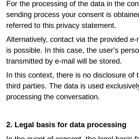
For the processing of the data in the con
sending process your consent is obtaine
referred to this privacy statement.
Alternatively, contact via the provided e
is possible. In this case, the user's pers
transmitted by e-mail will be stored.
In this context, there is no disclosure of 
third parties. The data is used exclusivel
processing the conversation.
2. Legal basis for data processing
In the event of consent, the legal basis f