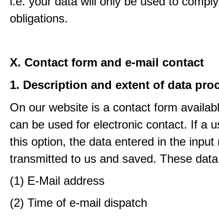
i.e. your data will only be used to comply
obligations.
X. Contact form and e-mail contact
1. Description and extent of data pro
On our website is a contact form availab
can be used for electronic contact. If a 
this option, the data entered in the input
transmitted to us and saved. These data
(1) E-Mail address
(2) Time of e-mail dispatch