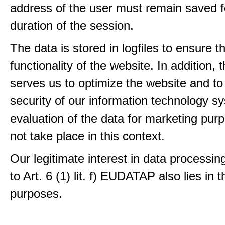
address of the user must remain saved f
duration of the session.
The data is stored in logfiles to ensure t
functionality of the website. In addition, 
serves us to optimize the website and to
security of our information technology s
evaluation of the data for marketing pur
not take place in this context.
Our legitimate interest in data processin
to Art. 6 (1) lit. f) EUDATAP also lies in 
purposes.