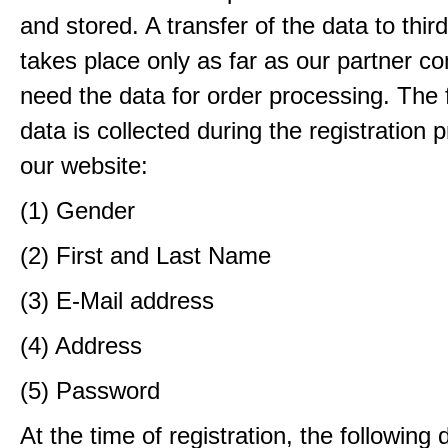
and stored. A transfer of the data to third
takes place only as far as our partner c
need the data for order processing. The 
data is collected during the registration 
our website:
(1) Gender
(2) First and Last Name
(3) E-Mail address
(4) Address
(5) Password
At the time of registration, the following 