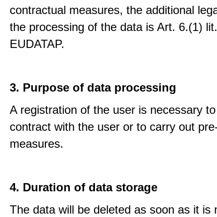
contractual measures, the additional lega
the processing of the data is Art. 6.(1) lit
EUDATAP.
3. Purpose of data processing
A registration of the user is necessary to f
contract with the user or to carry out pre
measures.
4. Duration of data storage
The data will be deleted as soon as it is