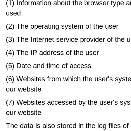
(1) Information about the browser type a
used
(2) The operating system of the user
(3) The Internet service provider of the 
(4) The IP address of the user
(5) Date and time of access
(6) Websites from which the user's sys
our website
(7) Websites accessed by the user's sy
our website
The data is also stored in the log files o