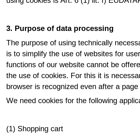
using cookies is Art. 6 (1) lit. f) EUDATA
3. Purpose of data processing
The purpose of using technically necess
is to simplify the use of websites for us
functions of our website cannot be offer
the use of cookies. For this it is necessa
browser is recognized even after a page
We need cookies for the following applic
(1) Shopping cart