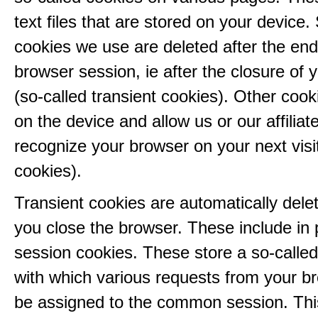
text files that are stored on your device
cookies we use are deleted after the end
browser session, ie after the closure of 
(so-called transient cookies). Other coo
on the device and allow us or our affiliate
recognize your browser on your next visit
cookies).
Transient cookies are automatically del
you close the browser. These include in p
session cookies. These store a so-called
with which various requests from your b
be assigned to the common session. This