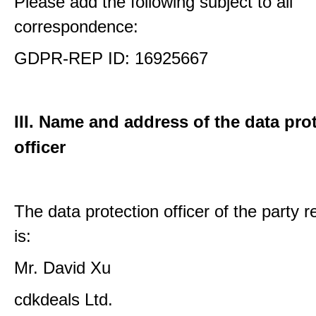
Please add the following subject to all
correspondence:
GDPR-REP ID: 16925667
III. Name and address of the data pro
officer
The data protection officer of the party 
is:
Mr. David Xu
cdkdeals Ltd.