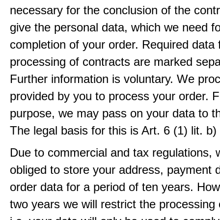
necessary for the conclusion of the contr
give the personal data, which we need fo
completion of your order. Required data 
processing of contracts are marked sepa
Further information is voluntary. We pro
provided by you to process your order. F
purpose, we may pass on your data to thi
The legal basis for this is Art. 6 (1) lit.
Due to commercial and tax regulations, 
obliged to store your address, payment 
order data for a period of ten years. How
two years we will restrict the processing 