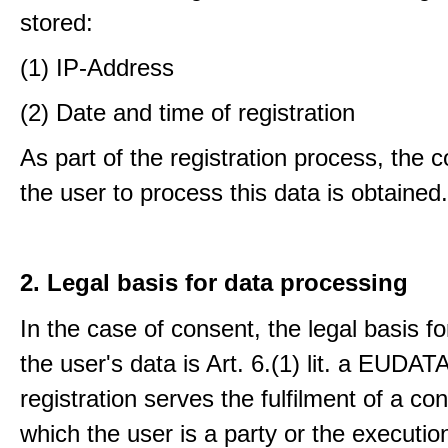
stored:
(1) IP-Address
(2) Date and time of registration
As part of the registration process, the 
the user to process this data is obtained.
2. Legal basis for data processing
In the case of consent, the legal basis f
the user's data is Art. 6.(1) lit. a EUDATA
registration serves the fulfilment of a con
which the user is a party or the execution