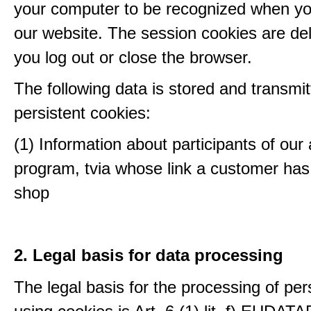
your computer to be recognized when yo
our website. The session cookies are d
you log out or close the browser.
The following data is stored and transmit
persistent cookies:
(1) Information about participants of our a
program, tvia whose link a customer has
shop
2. Legal basis for data processing
The legal basis for the processing of per