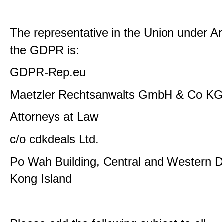
The representative in the Union under Art
the GDPR is:
GDPR-Rep.eu
Maetzler Rechtsanwalts GmbH & Co K
Attorneys at Law
c/o cdkdeals Ltd.
Po Wah Building, Central and Western Di
Kong Island