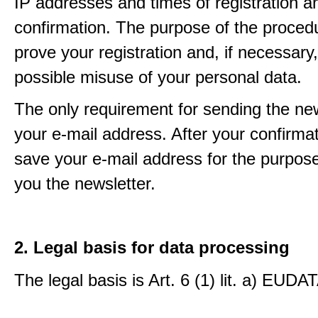
IP addresses and times of registration a
confirmation. The purpose of the procedu
prove your registration and, if necessary, 
possible misuse of your personal data.
The only requirement for sending the new
your e-mail address. After your confirmat
save your e-mail address for the purpos
you the newsletter.
2. Legal basis for data processing
The legal basis is Art. 6 (1) lit. a) EUDA