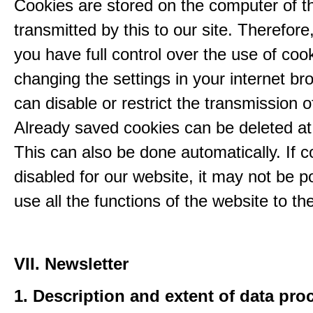
Cookies are stored on the computer of t
transmitted by this to our site. Therefore
you have full control over the use of coo
changing the settings in your internet br
can disable or restrict the transmission o
Already saved cookies can be deleted at
This can also be done automatically. If c
disabled for our website, it may not be p
use all the functions of the website to the 
VII. Newsletter
1. Description and extent of data pro