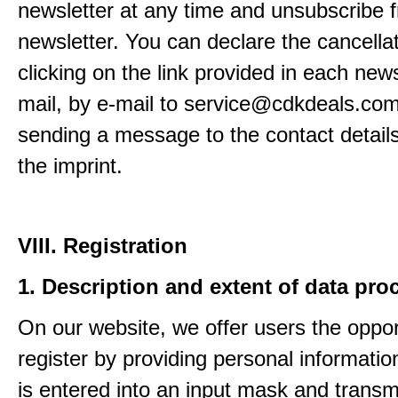
newsletter at any time and unsubscribe 
newsletter. You can declare the cancella
clicking on the link provided in each news
mail, by e-mail to service@cdkdeals.com
sending a message to the contact details
the imprint.
VIII. Registration
1. Description and extent of data pro
On our website, we offer users the oppor
register by providing personal informatio
is entered into an input mask and transm