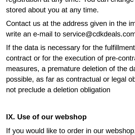
stored about you at any time.
Contact us at the address given in the im
write an e-mail to service@cdkdeals.co
If the data is necessary for the fulfillment
contract or for the execution of pre-contr
measures, a premature deletion of the da
possible, as far as contractual or legal o
not preclude a deletion obligation
IX. Use of our webshop
If you would like to order in our webshop, 