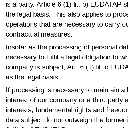
is a party, Article 6 (1) lit. b) EUDATAP s
the legal basis. This also applies to proc
operations that are necessary to carry ou
contractual measures.
Insofar as the processing of personal dat
necessary to fulfil a legal obligation to w
company is subject, Art. 6 (1) lit. c EU
as the legal basis.
If processing is necessary to maintain a 
interest of our company or a third party 
interests, fundamental rights and freedo
data subject do not outweigh the former i