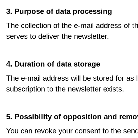
3. Purpose of data processing
The collection of the e-mail address of t
serves to deliver the newsletter.
4. Duration of data storage
The e-mail address will be stored for as 
subscription to the newsletter exists.
5. Possibility of opposition and remo
You can revoke your consent to the send