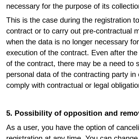
necessary for the purpose of its collectio
This is the case during the registration to f
contract or to carry out pre-contractual
when the data is no longer necessary for
execution of the contract. Even after the
of the contract, there may be a need to 
personal data of the contracting party in 
comply with contractual or legal obligatio
5. Possibility of opposition and remo
As a user, you have the option of cancel
registration at any time. You can change