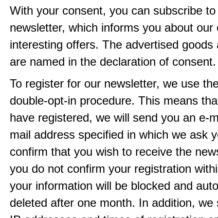
With your consent, you can subscribe to
newsletter, which informs you about our 
interesting offers. The advertised goods
are named in the declaration of consent.
To register for our newsletter, we use th
double-opt-in procedure. This means that
have registered, we will send you an e-ma
mail address specified in which we ask y
confirm that you wish to receive the newsl
you do not confirm your registration with
your information will be blocked and auto
deleted after one month. In addition, we 