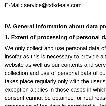
E-Mail: service@cdkdeals.com
IV. General information about data p
1. Extent of processing of personal d
We only collect and use personal data of
insofar as this is necessary to provide a 
website as well as our contents and serv
collection and use of personal data of ou
takes place regularly only with the user'
exception applies in those cases in which
consent cannot be obtained for real rea