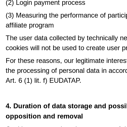
(2) Login payment process
(3) Measuring the performance of partici
affiliate program
The user data collected by technically n
cookies will not be used to create user pr
For these reasons, our legitimate interest
the processing of personal data in accor
Art. 6 (1) lit. f) EUDATAP.
4. Duration of data storage and possib
opposition and removal