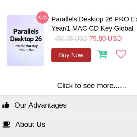
-83%
Parallels Desktop 26 PRO Ed
Year/1 MAC CD Key Global
79.80
USD
456.05
USD
Buy Now
Click to see more......
Our Advantages
About Us