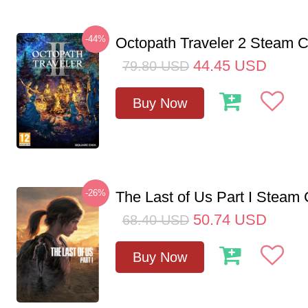
-44%
Octopath Traveler 2 Steam
44.45
USD
79.80
USD
Buy Now
-26%
The Last of Us Part I Stea
50.74
USD
68.40
USD
Buy Now