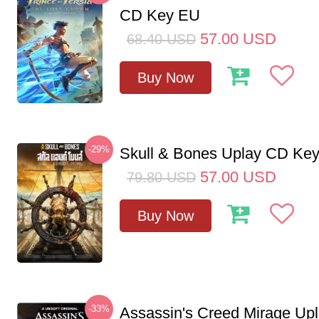
CD Key EU
57.00
USD
68.40
USD
Buy Now
-29%
Skull & Bones Uplay CD Ke
57.00
USD
79.80
USD
Buy Now
-33%
Assassin's Creed Mirage Up