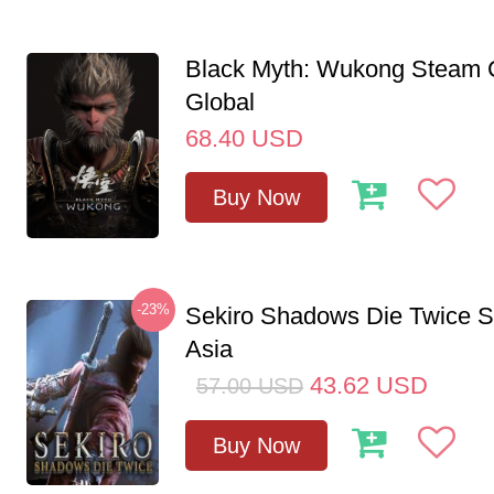
Black Myth: Wukong Steam
Global
68.40
USD
Buy Now
-23%
Sekiro Shadows Die Twice 
Asia
43.62
USD
57.00
USD
Buy Now