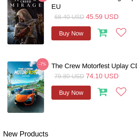
EU
45.59
USD
68.40
USD
Buy Now
-7%
The Crew Motorfest Uplay 
74.10
USD
79.80
USD
Buy Now
New Products