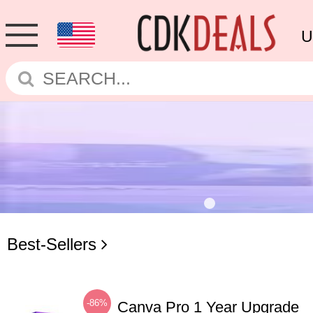
U
Best-Sellers
-86%
Canva Pro 1 Year Upgrade