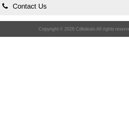
Contact Us
Copyright © 2026 Cdkdeals All rights reserv