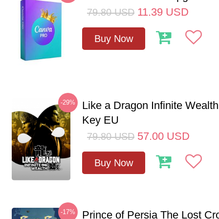
11.39
USD
79.80
USD
Buy Now
-29%
Like a Dragon Infinite Weal
Key EU
57.00
USD
79.80
USD
Buy Now
-17%
Prince of Persia The Lost C