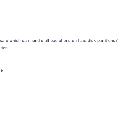
tware which can handle all operations on hard disk partitions?
tion
ce