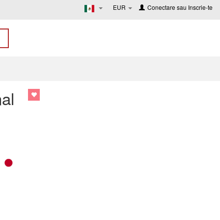
EUR
Conectare
sau
Inscrie-te
al