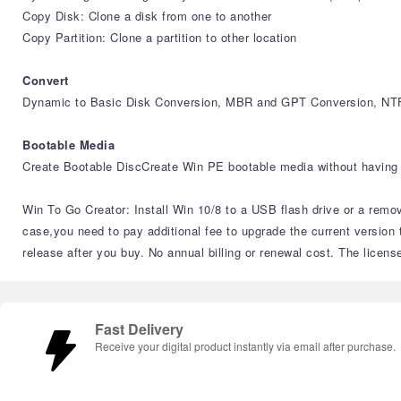
Copy Disk: Clone a disk from one to another
Copy Partition: Clone a partition to other location
Convert
Dynamic to Basic Disk Conversion, MBR and GPT Conversion, NTF
Bootable Media
Create Bootable DiscCreate Win PE bootable media without having 
Win To Go Creator: Install Win 10/8 to a USB flash drive or a remov
case,you need to pay additional fee to upgrade the current version 
release after you buy. No annual billing or renewal cost. The licens
Fast Delivery
Receive your digital product instantly via email after purchase.