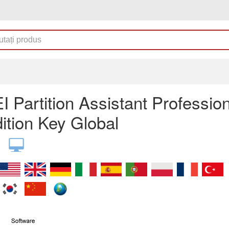
 Partition Assistant Profession
ition Key Global