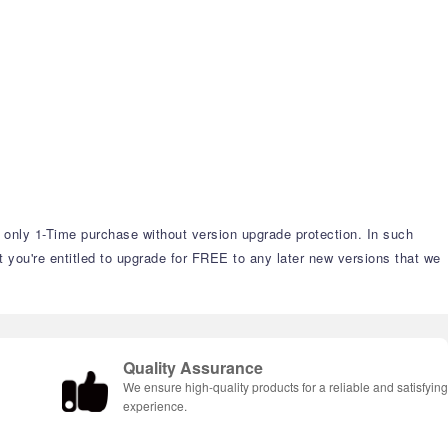
s only 1-Time purchase without version upgrade protection. In such
t you're entitled to upgrade for FREE to any later new versions that we
Quality Assurance
We ensure high-quality products for a reliable and satisfyin
experience.