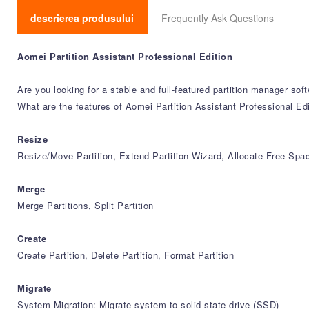
descrierea produsului
Frequently Ask Questions
Aomei Partition Assistant Professional Edition
Are you looking for a stable and full-featured partition manager sof
What are the features of Aomei Partition Assistant Professional Edi
Resize
Resize/Move Partition, Extend Partition Wizard, Allocate Free Spa
Merge
Merge Partitions, Split Partition
Create
Create Partition, Delete Partition, Format Partition
Migrate
System Migration: Migrate system to solid-state drive (SSD)