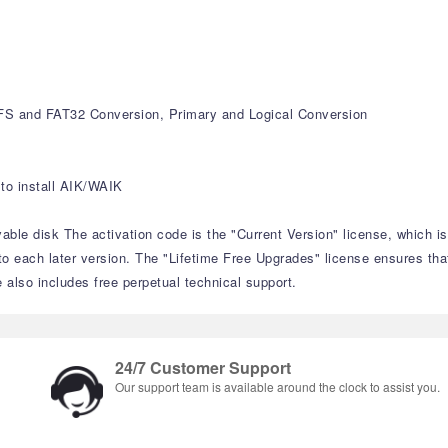
S and FAT32 Conversion, Primary and Logical Conversion
to install AIK/WAIK
able disk The activation code is the "Current Version" license, which i
to each later version. The "Lifetime Free Upgrades" license ensures tha
e also includes free perpetual technical support.
24/7 Customer Support
Our support team is available around the clock to assist you.