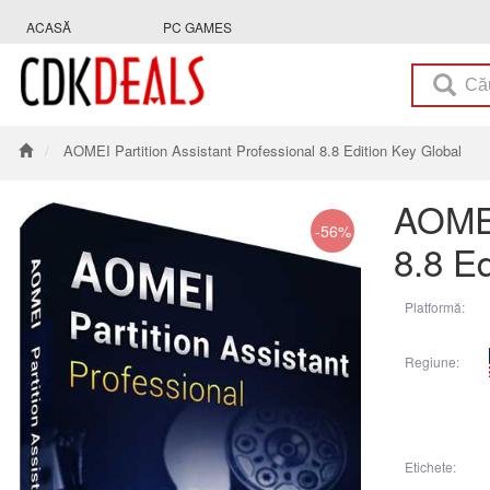
ACASĂ
PC GAMES
AOMEI Partition Assistant Professional 8.8 Edition Key Global
AOMEI
-56%
8.8 Ed
Platformă:
Regiune:
Etichete: