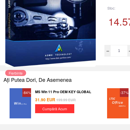
Stoc:
14.5
Fierbinte
Ați Putea Dori, De Asemenea
MS Win 11 Pro OEM KEY GLOBAL
-84%
-37%
31.90
EUR
199.99
EUR
Cumpără Acum