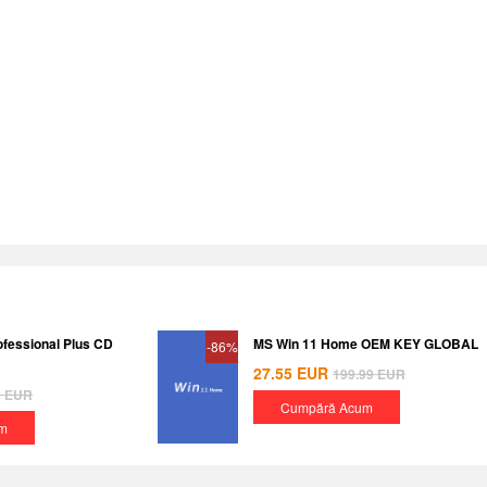
ofessional Plus CD
MS Win 11 Home OEM KEY GLOBAL
-86%
27.55
EUR
199.99
EUR
8
EUR
Cumpără Acum
m