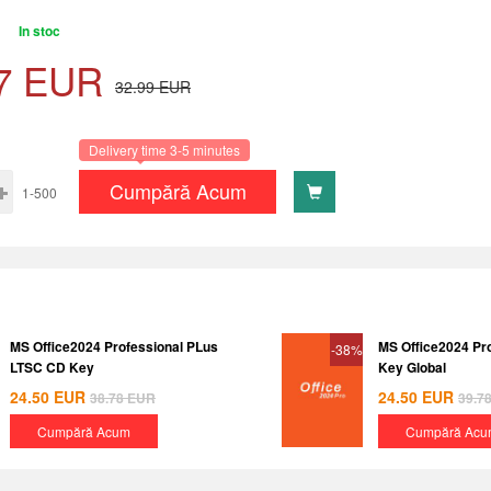
In stoc
7
EUR
32.99
EUR
Delivery time 3-5 minutes
Cumpără Acum
1-500
MS Office2024 Professional PLus
MS Office2024 Pr
-38%
LTSC CD Key
Key Global
24.50
EUR
24.50
EUR
38.78
EUR
39.7
Cumpără Acum
Cumpără Acu