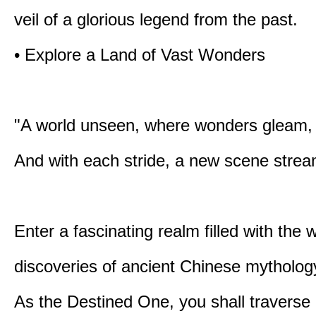
veil of a glorious legend from the past.
• Explore a Land of Vast Wonders
"A world unseen, where wonders gleam,
And with each stride, a new scene strea
Enter a fascinating realm filled with the
discoveries of ancient Chinese mytholog
As the Destined One, you shall traverse 