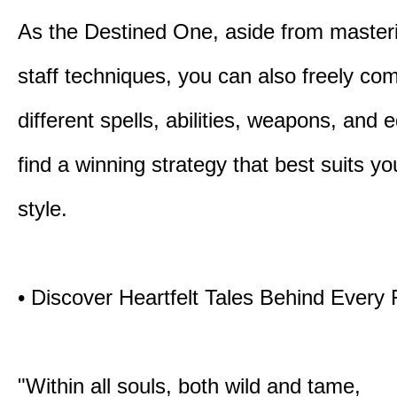
As the Destined One, aside from master
staff techniques, you can also freely co
different spells, abilities, weapons, and 
find a winning strategy that best suits y
style.
• Discover Heartfelt Tales Behind Every
"Within all souls, both wild and tame,