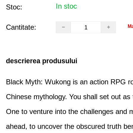
In stoc
Stoc:
Cantitate:
Ma
descrierea produsului
Black Myth: Wukong is an action RPG ro
Chinese mythology. You shall set out as
One to venture into the challenges and 
ahead, to uncover the obscured truth be