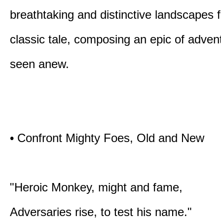
breathtaking and distinctive landscapes 
classic tale, composing an epic of advent
seen anew.
• Confront Mighty Foes, Old and New
"Heroic Monkey, might and fame,
Adversaries rise, to test his name."