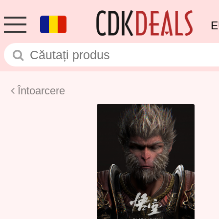
E
Întoarcere