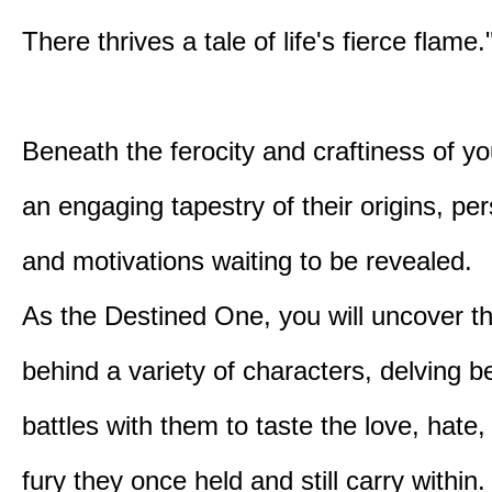
There thrives a tale of life's fierce flame.
Beneath the ferocity and craftiness of yo
an engaging tapestry of their origins, per
and motivations waiting to be revealed.
As the Destined One, you will uncover th
behind a variety of characters, delving 
battles with them to taste the love, hate
fury they once held and still carry within.