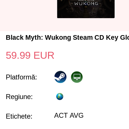
Black Myth: Wukong Steam CD Key Gl
59.99
EUR
Platformă:
Regiune:
ACT AVG
Etichete: