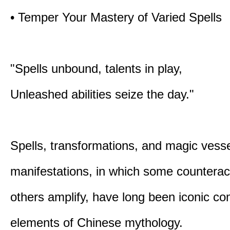
• Temper Your Mastery of Varied Spells
"Spells unbound, talents in play,
Unleashed abilities seize the day."
Spells, transformations, and magic vessel
manifestations, in which some counterac
others amplify, have long been iconic c
elements of Chinese mythology.