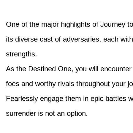
One of the major highlights of Journey t
its diverse cast of adversaries, each with
strengths.
As the Destined One, you will encounter
foes and worthy rivals throughout your j
Fearlessly engage them in epic battles 
surrender is not an option.