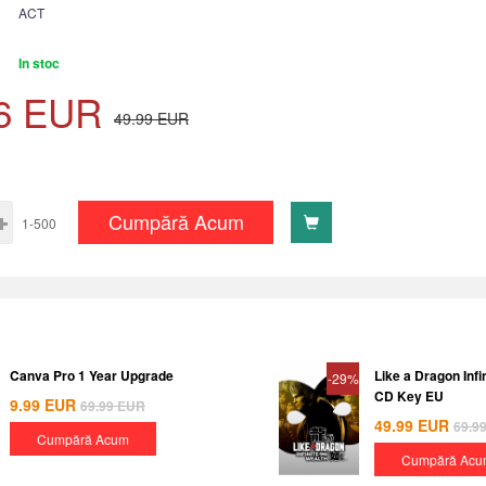
ACT
In stoc
6
EUR
49.99
EUR
Cumpără Acum
1-500
Canva Pro 1 Year Upgrade
Like a Dragon Inf
-29%
CD Key EU
9.99
EUR
69.99
EUR
49.99
EUR
69.9
Cumpără Acum
Cumpără Acu