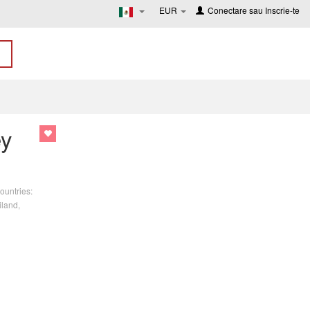
EUR
Conectare
sau
Inscrie-te
ey
ountries:
iland,