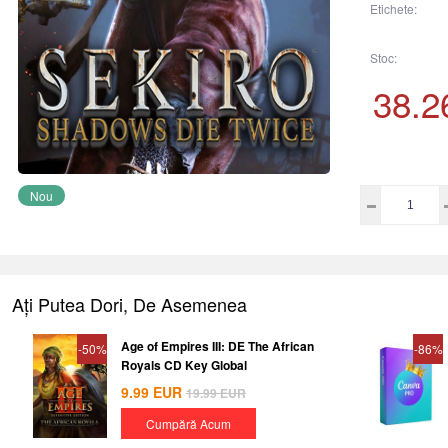
Etichete:
Stoc:
38.2
Nou
Ați Putea Dori, De Asemenea
Age of Empires III: DE The African
-50%
-86%
Royals CD Key Global
9.99
EUR
19.99
EUR
Cumpără Acum