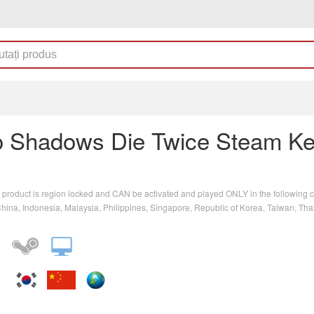
o Shadows Die Twice Steam K
 product is region locked and CAN be activated and played ONLY in the following c
ina, Indonesia, Malaysia, Philippines, Singapore, Republic of Korea, Taiwan, Tha