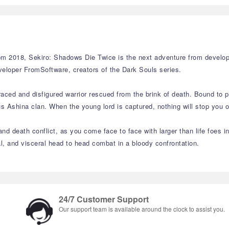
 2018, Sekiro: Shadows Die Twice is the next adventure from develope
veloper FromSoftware, creators of the Dark Souls series.
aced and disfigured warrior rescued from the brink of death. Bound to p
Ashina clan. When the young lord is captured, nothing will stop you on 
nd death conflict, as you come face to face with larger than life foes i
sal, and visceral head to head combat in a bloody confrontation.
24/7 Customer Support
Our support team is available around the clock to assist you.