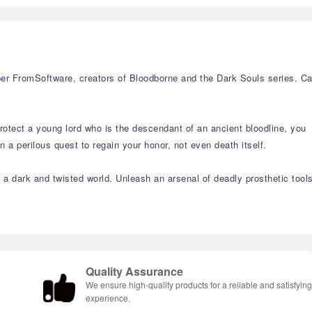
r FromSoftware, creators of Bloodborne and the Dark Souls series. C
rotect a young lord who is the descendant of an ancient bloodline, you
a perilous quest to regain your honor, not even death itself.
n a dark and twisted world. Unleash an arsenal of deadly prosthetic tool
Quality Assurance
We ensure high-quality products for a reliable and satisfyin
experience.