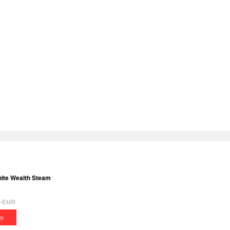
inite Wealth Steam
9
EUR
m