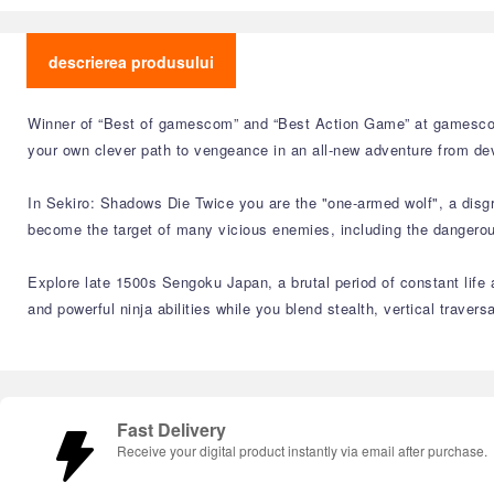
descrierea produsului
Winner of “Best of gamescom” and “Best Action Game” at gamescom
your own clever path to vengeance in an all-new adventure from de
In Sekiro: Shadows Die Twice you are the "one-armed wolf", a disgr
become the target of many vicious enemies, including the dangerous 
Explore late 1500s Sengoku Japan, a brutal period of constant life a
and powerful ninja abilities while you blend stealth, vertical traver
Fast Delivery
Receive your digital product instantly via email after purchase.