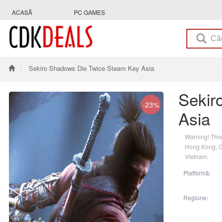
ACASĂ
PC GAMES
Sekiro Shadows Die Twice Steam Key Asia
Sekir
-23%
Asia
Warning! This
Hong Kong, Ch
Vietnam.
Platformă:
Regiune: