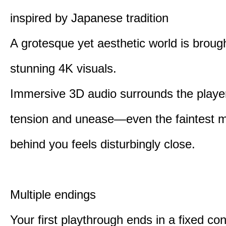
inspired by Japanese tradition
A grotesque yet aesthetic world is brought
stunning 4K visuals.
Immersive 3D audio surrounds the player
tension and unease—even the faintest
behind you feels disturbingly close.
Multiple endings
Your first playthrough ends in a fixed co