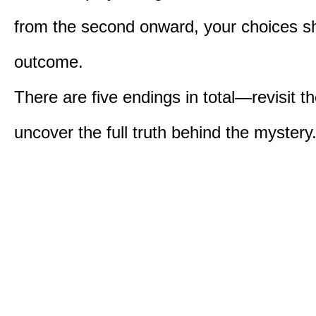
from the second onward, your choices s
outcome.
There are five endings in total—revisit t
uncover the full truth behind the mystery