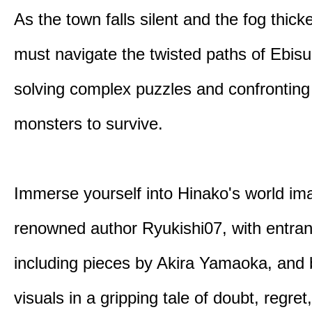
As the town falls silent and the fog thic
must navigate the twisted paths of Ebis
solving complex puzzles and confronting
monsters to survive.
Immerse yourself into Hinako's world im
renowned author Ryukishi07, with entran
including pieces by Akira Yamaoka, and b
visuals in a gripping tale of doubt, regret