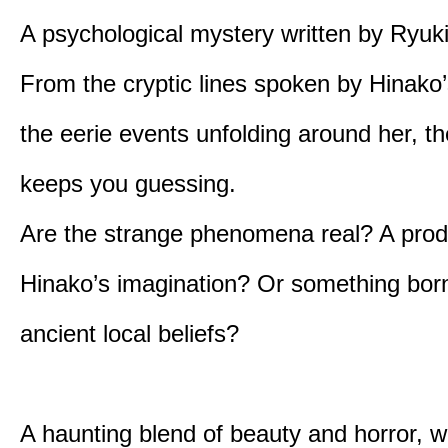
A psychological mystery written by Ryuk
From the cryptic lines spoken by Hinako’
the eerie events unfolding around her, th
keeps you guessing.
Are the strange phenomena real? A prod
Hinako’s imagination? Or something bor
ancient local beliefs?
A haunting blend of beauty and horror, w