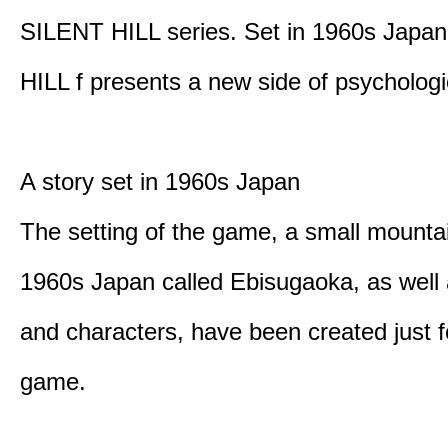
SILENT HILL series. Set in 1960s Japa
HILL f presents a new side of psychologic
A story set in 1960s Japan
The setting of the game, a small mounta
1960s Japan called Ebisugaoka, as well 
and characters, have been created just fo
game.