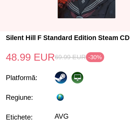
Silent Hill F Standard Edition Steam C
48.99
EUR
69.99
EUR
-30%
Platformă:
Regiune:
AVG
Etichete: