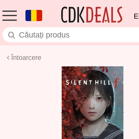
E
Întoarcere