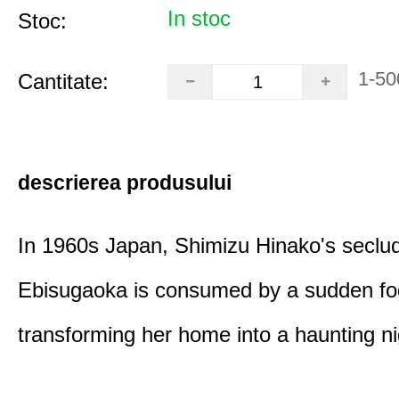
In stoc
Stoc:
1-50
Cantitate:
descrierea produsului
In 1960s Japan, Shimizu Hinako's seclu
Ebisugaoka is consumed by a sudden fo
transforming her home into a haunting n