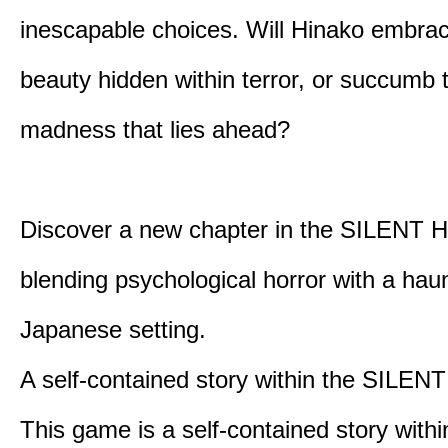
inescapable choices. Will Hinako embra
beauty hidden within terror, or succumb 
madness that lies ahead?
Discover a new chapter in the SILENT HI
blending psychological horror with a hau
Japanese setting.
A self-contained story within the SILENT
This game is a self-contained story withi