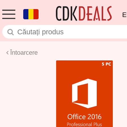
E
Întoarcere