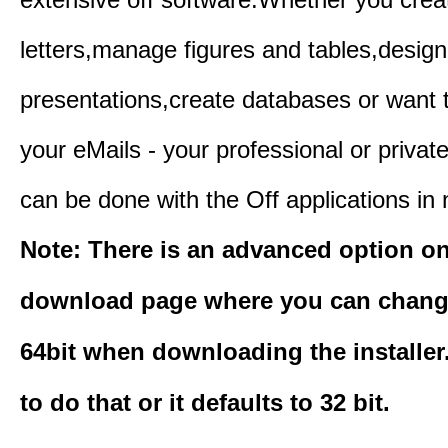
letters,manage figures and tables,design
presentations,create databases or want 
your eMails - your professional or private
can be done with the Off applications in 
Note: There is an advanced option o
download page where you can change
64bit when downloading the installer
to do that or it defaults to 32 bit.