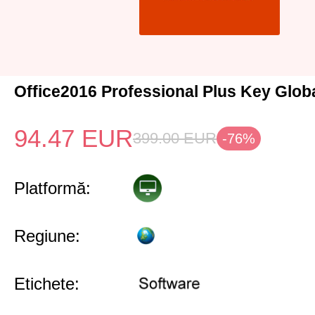
Office2016 Professional Plus Key Glob
94.47
EUR
399.00
EUR
-76%
Platformă:
Regiune:
Etichete: