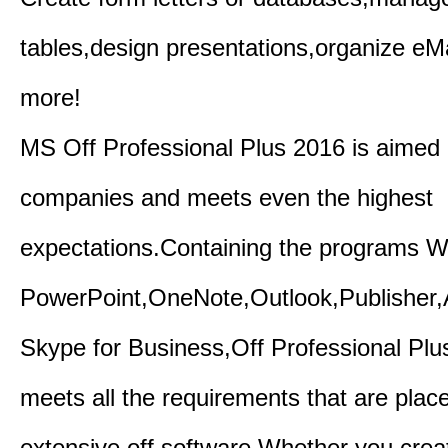
tables,design presentations,organize eM
more!
MS Off Professional Plus 2016 is aimed p
companies and meets even the highest
expectations.Containing the programs W
PowerPoint,OneNote,Outlook,Publisher
Skype for Business,Off Professional Plu
meets all the requirements that are plac
extensive off software.Whether you crea