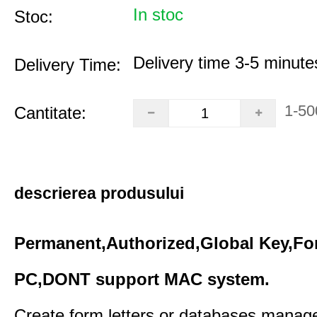
In stoc
Stoc:
Delivery time 3-5 minute
Delivery Time:
1-50
Cantitate:
descrierea produsului
Permanent,Authorized,Global Key,Fo
PC,DONT support MAC system.
Create form letters or databases,manage