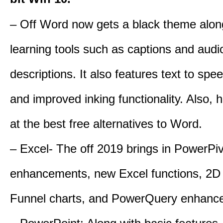
– Off Word now gets a black theme alon
learning tools such as captions and audi
descriptions. It also features text to spe
and improved inking functionality. Also, 
at the best free alternatives to Word.
– Excel- The off 2019 brings in PowerPi
enhancements, new Excel functions, 2D
Funnel charts, and PowerQuery enhanc