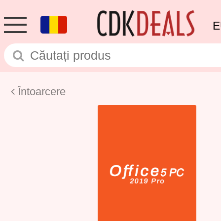
E
Întoarcere