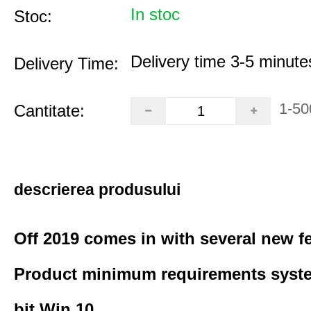
In stoc
Stoc:
Delivery time 3-5 minute
Delivery Time:
1-50
Cantitate:
descrierea produsului
Off 2019 comes in with several new f
Product minimum requirements syste
bit Win 10.