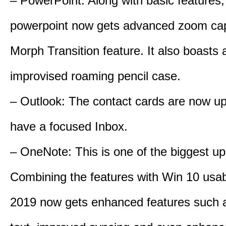
– PowerPoint: Along with basic features,
powerpoint now gets advanced zoom cap
Morph Transition feature. It also boasts 
improvised roaming pencil case.
– Outlook: The contact cards are now u
have a focused Inbox.
– OneNote: This is one of the biggest up
Combining the features with Win 10 usabi
2019 now gets enhanced features such a