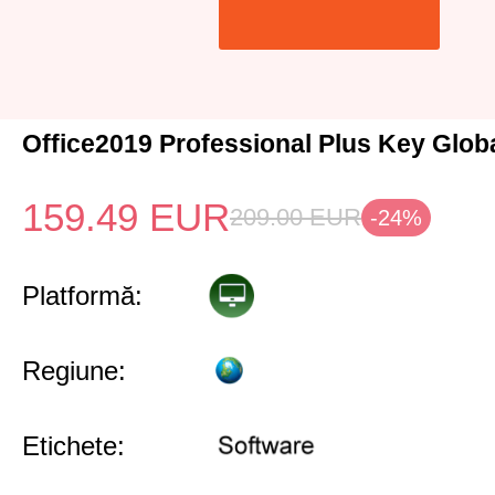
Office2019 Professional Plus Key Glob
159.49
EUR
209.00
EUR
-24%
Platformă:
Regiune:
Etichete: