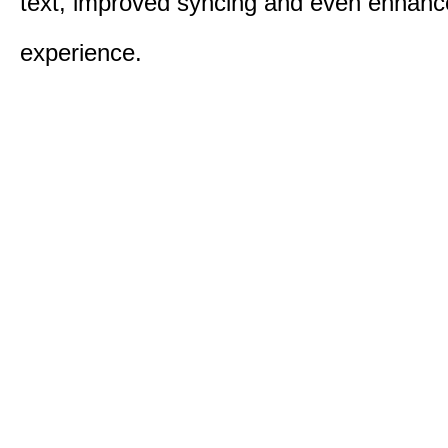
text, improved syncing and even enhanc
experience.