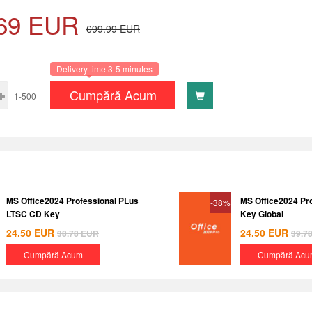
69
EUR
699.99
EUR
Delivery time 3-5 minutes
Cumpără Acum
1-500
MS Office2024 Professional PLus
MS Office2024 Pr
-38%
LTSC CD Key
Key Global
24.50
EUR
24.50
EUR
38.78
EUR
39.7
Cumpără Acum
Cumpără Acu