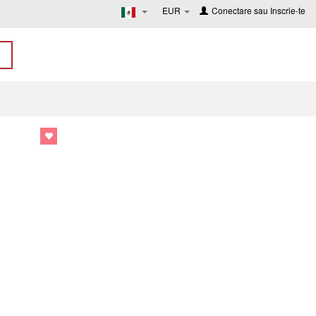
EUR
Conectare
sau
Inscrie-te