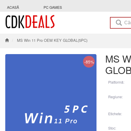
ACASĂ
PC GAMES
MS Win 11 Pro OEM KEY GLOBAL(5PC)
MS W
-85%
GLOB
Platformă:
Regiune:
Etichete:
Stoc: