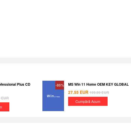
ofessional Plus CD
MS Win 11 Home OEM KEY GLOBAL
-86%
27.55
EUR
199.99
EUR
8
EUR
Cumpără Acum
m