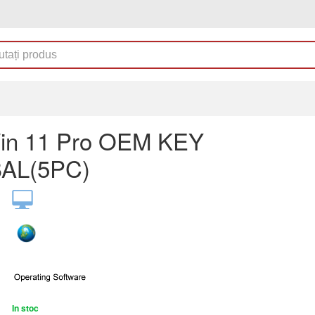
in 11 Pro OEM KEY
AL(5PC)
In stoc