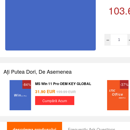
103.
Ați Putea Dori, De Asemenea
MS Win 11 Pro OEM KEY GLOBAL
-84%
-37%
31.90
EUR
199.99
EUR
Cumpără Acum
descrierea produsului
Frequently Ask Questions