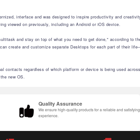
nized, interface and was designed to inspire productivity and creativit
ing viewed on previously, including an Android or iOS device.
ltitask and stay on top of what you need to get done," according to th
 can create and customize separate Desktops for each part of their life
nal contacts regardless of which platform or device is being used acros
n the new OS.
Quality Assurance
We ensure high-quality products for a reliable and satisfyin
experience.