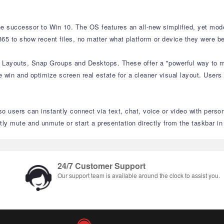
e successor to Win 10. The OS features an all-new simplified, yet moder
65 to show recent files, no matter what platform or device they were be
p Layouts, Snap Groups and Desktops. These offer a "powerful way to mu
 win and optimize screen real estate for a cleaner visual layout. Users
o users can instantly connect via text, chat, voice or video with perso
 mute and unmute or start a presentation directly from the taskbar i
24/7 Customer Support
Our support team is available around the clock to assist you.