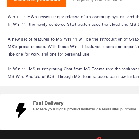
Win 11 is MS's newest major release of its operating system and th
In Win 11, the newly centered Start button uses the cloud and MS 3
A new set of features to MS Win 11 will be the introduction of Sna
MS's press release. With these Win 11 features, users can organize
like one for work and one for personal use.
In Win 11, MS is integrating Chat from MS Teams into the taskbar s
MS Win, Android or iOS. Through MS Teams, users can now instantly
Fast Delivery
Receive your digital product instantly via email after purchase.