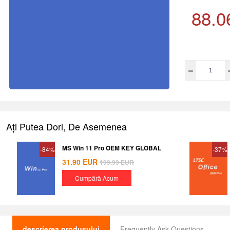
88.0
Ați Putea Dori, De Asemenea
MS Win 11 Pro OEM KEY GLOBAL
-84%
-37%
31.90
EUR
199.99
EUR
Cumpără Acum
descrierea produsului
Frequently Ask Questions