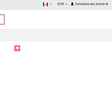
EUR
Conectare
sau
Inscrie-te