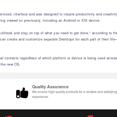
nized, interface and was designed to inspire productivity and creativit
ing viewed on previously, including an Android or iOS device.
ltitask and stay on top of what you need to get done," according to th
 can create and customize separate Desktops for each part of their life
nal contacts regardless of which platform or device is being used acros
n the new OS.
Quality Assurance
We ensure high-quality products for a reliable and satisfyin
experience.