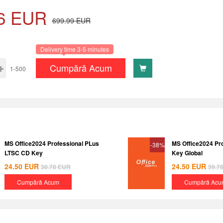
6
EUR
699.99
EUR
Delivery time 3-5 minutes
Cumpără Acum
1-500
MS Office2024 Professional PLus
MS Office2024 Pr
-38%
LTSC CD Key
Key Global
24.50
EUR
24.50
EUR
38.78
EUR
39.7
Cumpără Acum
Cumpără Acu