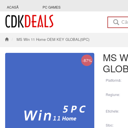
ACASĂ
PC GAMES
MS Win 11 Home OEM KEY GLOBAL(5PC)
MS W
-87%
GLOB
Platformă:
Regiune:
Etichete:
Stoc: