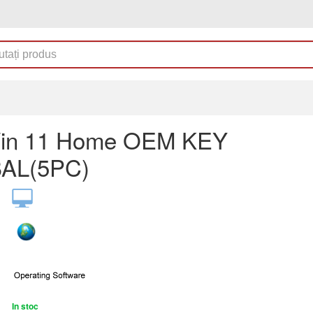
in 11 Home OEM KEY
AL(5PC)
In stoc