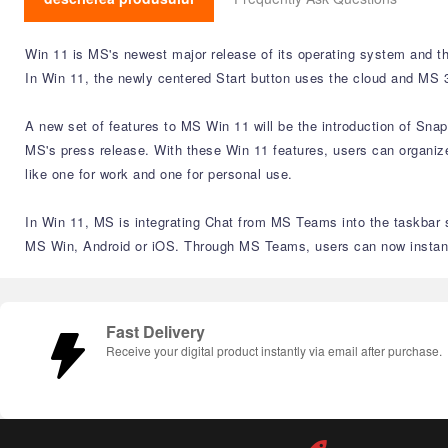
Win 11 is MS's newest major release of its operating system and th
In Win 11, the newly centered Start button uses the cloud and MS 3
A new set of features to MS Win 11 will be the introduction of Sna
MS's press release. With these Win 11 features, users can organize
like one for work and one for personal use.
In Win 11, MS is integrating Chat from MS Teams into the taskbar s
MS Win, Android or iOS. Through MS Teams, users can now instantly
Fast Delivery
Receive your digital product instantly via email after purchase.