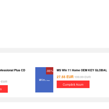
ofessional Plus CD
MS Win 11 Home OEM KEY GLOBAL
-86%
27.55
EUR
199.99
EUR
8
EUR
Cumpără Acum
m