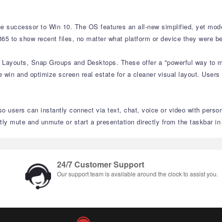
e successor to Win 10. The OS features an all-new simplified, yet moder
65 to show recent files, no matter what platform or device they were be
p Layouts, Snap Groups and Desktops. These offer a "powerful way to mu
 win and optimize screen real estate for a cleaner visual layout. Users
o users can instantly connect via text, chat, voice or video with perso
 mute and unmute or start a presentation directly from the taskbar i
24/7 Customer Support
Our support team is available around the clock to assist you.