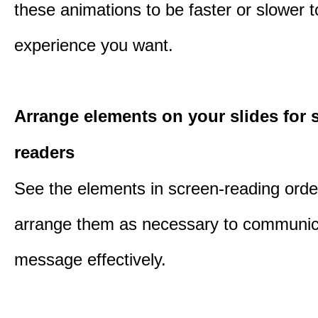
these animations to be faster or slower 
experience you want.
Arrange elements on your slides for 
readers
See the elements in screen-reading orde
arrange them as necessary to communic
message effectively.