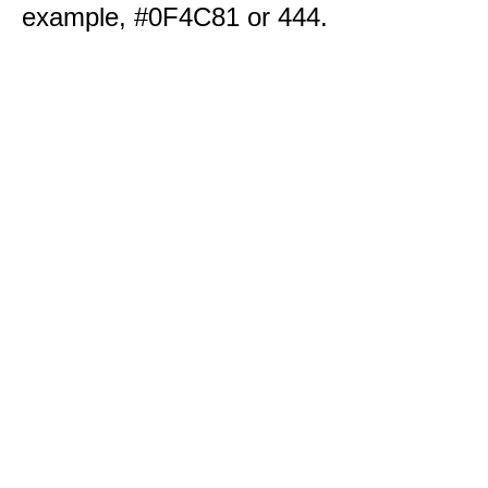
example, #0F4C81 or 444.