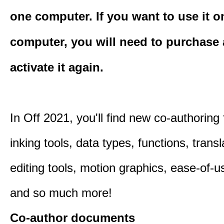
one computer. If you want to use it o
computer, you will need to purchase
activate it again.
In Off 2021, you'll find new co-authoring 
inking tools, data types, functions, trans
editing tools, motion graphics, ease-of-u
and so much more!
Co-author documents