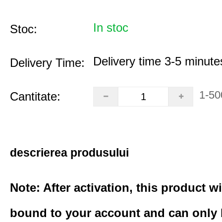
In stoc
Stoc:
Delivery time 3-5 minute
Delivery Time:
1-50
Cantitate:
descrierea produsului
Note: After activation, this product wi
bound to your account and can only