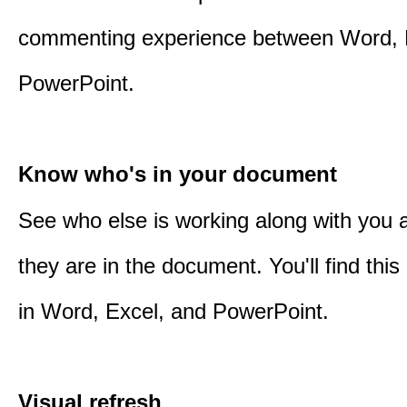
commenting experience between Word, 
PowerPoint.
Know who's in your document
See who else is working along with you
they are in the document. You'll find thi
in Word, Excel, and PowerPoint.
Visual refresh