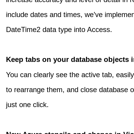
include dates and times, we’ve impleme
DateTime2 data type into Access.
Keep tabs on your database objects 
You can clearly see the active tab, easil
to rearrange them, and close database o
just one click.