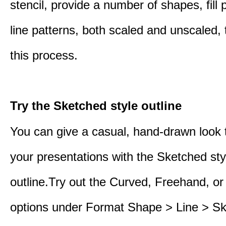
stencil, provide a number of shapes, fill 
line patterns, both scaled and unscaled, 
this process.
Try the Sketched style outline
You can give a casual, hand-drawn look 
your presentations with the Sketched sty
outline.Try out the Curved, Freehand, or
options under Format Shape > Line > S