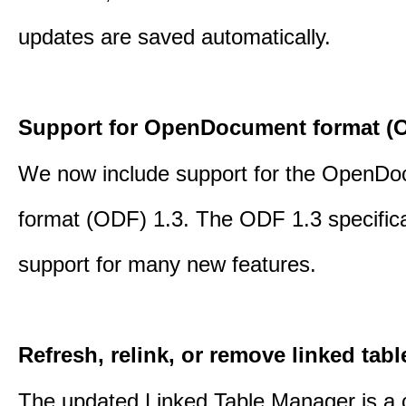
updates are saved automatically.
Support for OpenDocument format (O
We now include support for the OpenD
format (ODF) 1.3. The ODF 1.3 specific
support for many new features.
Refresh, relink, or remove linked tabl
The updated Linked Table Manager is a 