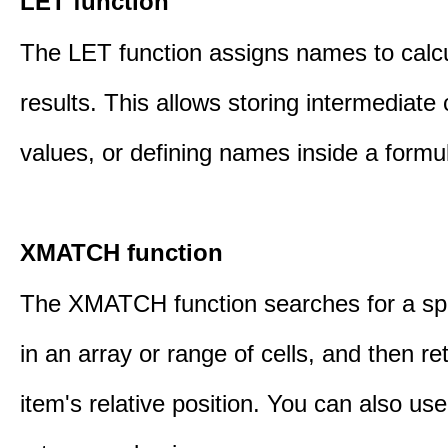
LET function
The LET function assigns names to calcu
results. This allows storing intermediate 
values, or defining names inside a formu
XMATCH function
The XMATCH function searches for a spe
in an array or range of cells, and then re
item's relative position. You can also 