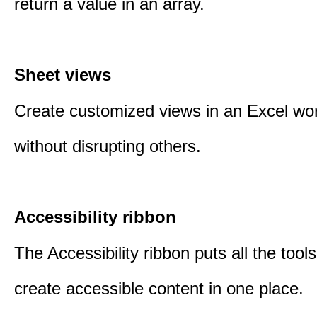
return a value in an array.
Sheet views
Create customized views in an Excel wo
without disrupting others.
Accessibility ribbon
The Accessibility ribbon puts all the tool
create accessible content in one place.