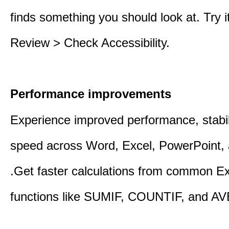
finds something you should look at. Try it
Review > Check Accessibility.
Performance improvements
Experience improved performance, stabil
speed across Word, Excel, PowerPoint, 
.Get faster calculations from common E
functions like SUMIF, COUNTIF, and A