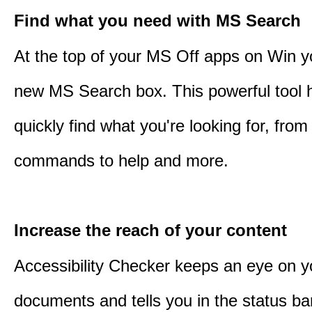
Find what you need with MS Search
At the top of your MS Off apps on Win you
new MS Search box. This powerful tool 
quickly find what you're looking for, from 
commands to help and more.
Increase the reach of your content
Accessibility Checker keeps an eye on y
documents and tells you in the status ba