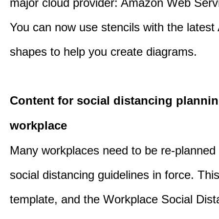
major cloud provider: Amazon Web Serv
You can now use stencils with the lates
shapes to help you create diagrams.
Content for social distancing plannin
workplace
Many workplaces need to be re-planned t
social distancing guidelines in force. Thi
template, and the Workplace Social Dist