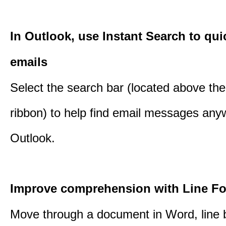
In Outlook, use Instant Search to qui
emails
Select the search bar (located above th
ribbon) to help find email messages any
Outlook.
Improve comprehension with Line F
Move through a document in Word, line b