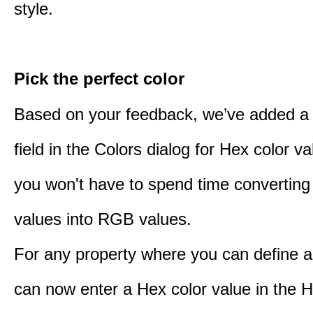
style.
Pick the perfect color
Based on your feedback, we’ve added a
field in the Colors dialog for Hex color 
you won't have to spend time converting
values into RGB values.
For any property where you can define a
can now enter a Hex color value in the H