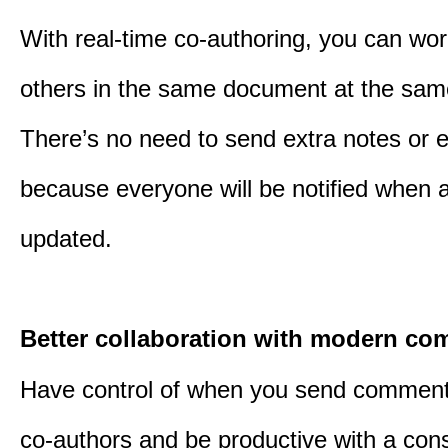
With real-time co-authoring, you can wor
others in the same document at the sam
There’s no need to send extra notes or 
because everyone will be notified when a 
updated.
Better collaboration with modern c
Have control of when you send comment
co-authors and be productive with a cons