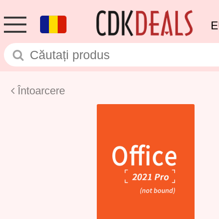
E
Întoarcere