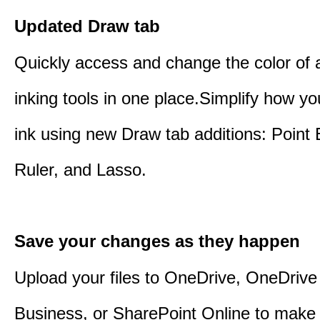
Updated Draw tab
Quickly access and change the color of a
inking tools in one place.Simplify how y
ink using new Draw tab additions: Point 
Ruler, and Lasso.
Save your changes as they happen
Upload your files to OneDrive, OneDrive 
Business, or SharePoint Online to make 