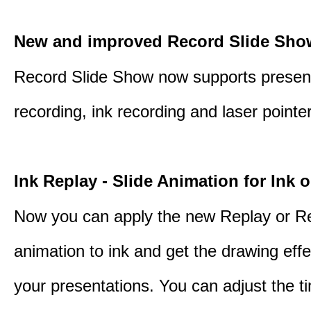
New and improved Record Slide Sho
Record Slide Show now supports presen
recording, ink recording and laser pointe
Ink Replay - Slide Animation for Ink o
Now you can apply the new Replay or R
animation to ink and get the drawing effec
your presentations. You can adjust the ti