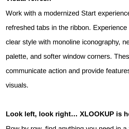
Work with a modernized Start experienc
refreshed tabs in the ribbon. Experience 
clear style with monoline iconography, ne
palette, and softer window corners. The
communicate action and provide features
visuals.
Look left, look right… XLOOKUP is h
Row by row, find anything you need in a 