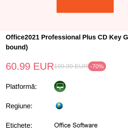
Office2021 Professional Plus CD Key G
bound)
60.99
EUR
199.99
EUR
-70%
Platformă:
Regiune:
Etichete: