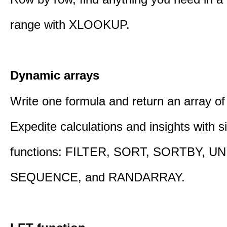
range with XLOOKUP.
Dynamic arrays
Write one formula and return an array of
Expedite calculations and insights with s
functions: FILTER, SORT, SORTBY, U
SEQUENCE, and RANDARRAY.