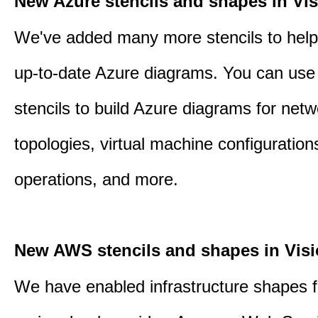
New Azure stencils and shapes in Vis
We've added many more stencils to help
up-to-date Azure diagrams. You can use
stencils to build Azure diagrams for netw
topologies, virtual machine configuration
operations, and more.
New AWS stencils and shapes in Visi
We have enabled infrastructure shapes 