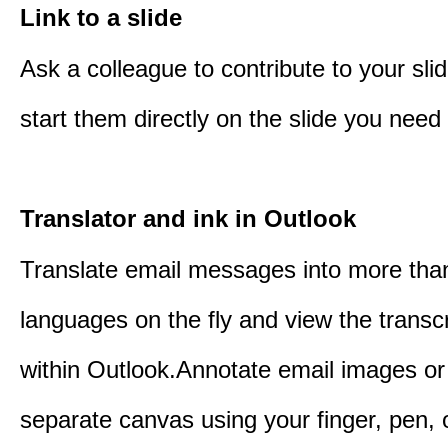
Link to a slide
Ask a colleague to contribute to your sli
start them directly on the slide you need 
Translator and ink in Outlook
Translate email messages into more tha
languages on the fly and view the transc
within Outlook.Annotate email images or
separate canvas using your finger, pen,