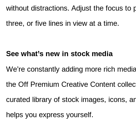
without distractions. Adjust the focus to 
three, or five lines in view at a time.
See what’s new in stock media
We’re constantly adding more rich media
the Off Premium Creative Content collect
curated library of stock images, icons, a
helps you express yourself.