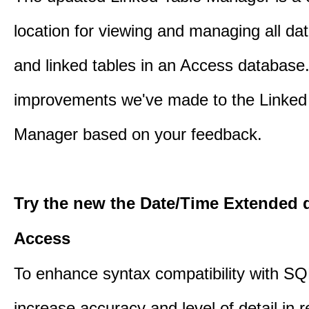
location for viewing and managing all da
and linked tables in an Access database.
improvements we've made to the Linked
Manager based on your feedback.
Try the new the Date/Time Extended d
Access
To enhance syntax compatibility with SQ
increase accuracy and level of detail in r