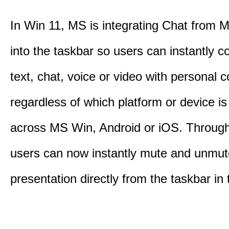
In Win 11, MS is integrating Chat from
into the taskbar so users can instantly c
text, chat, voice or video with personal 
regardless of which platform or device i
across MS Win, Android or iOS. Throu
users can now instantly mute and unmute
presentation directly from the taskbar i