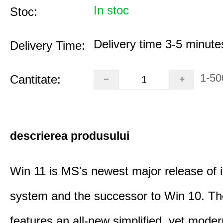
In stoc
Stoc:
Delivery time 3-5 minute
Delivery Time:
1-50
Cantitate:
descrierea produsului
Win 11 is MS's newest major release of i
system and the successor to Win 10. T
features an all-new simplified, yet moder