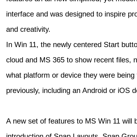
interface and was designed to inspire pro
and creativity.
In Win 11, the newly centered Start butt
cloud and MS 365 to show recent files, 
what platform or device they were being
previously, including an Android or iOS d
A new set of features to MS Win 11 will 
introduction of Snap Layouts, Snap Gro