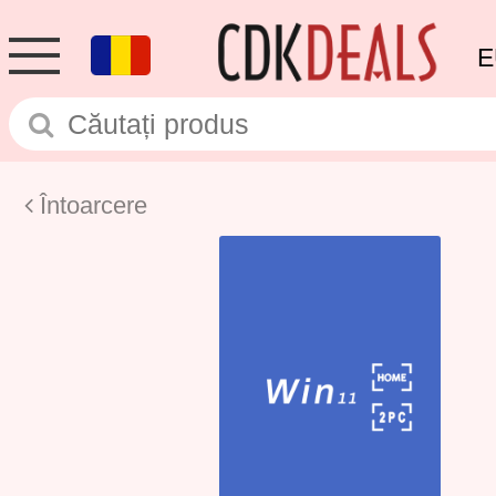
E
Întoarcere