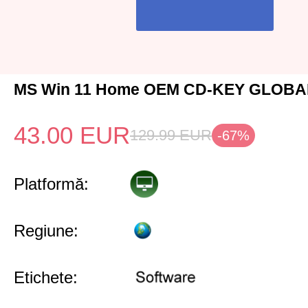
MS Win 11 Home OEM CD-KEY GLOBAL
43.00
EUR
129.99
EUR
-67%
Platformă:
Regiune:
Etichete: