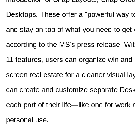
Desktops. These offer a "powerful way t
and stay on top of what you need to get
according to the MS's press release. Wi
11 features, users can organize win and
screen real estate for a cleaner visual l
can create and customize separate Desk
each part of their life—like one for work 
personal use.