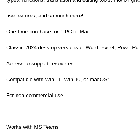
use features, and so much more!
One-time purchase for 1 PC or Mac
Classic 2024 desktop versions of Word, Excel, PowerPo
Access to support resources
Compatible with Win 11, Win 10, or macOS*
For non-commercial use
Works with MS Teams