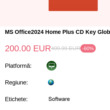
MS Office2024 Home Plus CD Key Glob
200.00
EUR
499.99
EUR
-60%
Platformă:
Regiune:
Etichete: