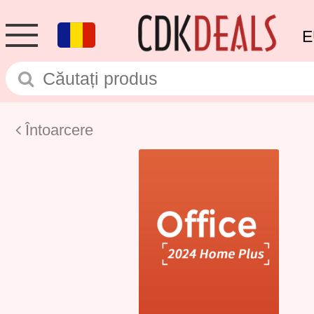
E
Întoarcere