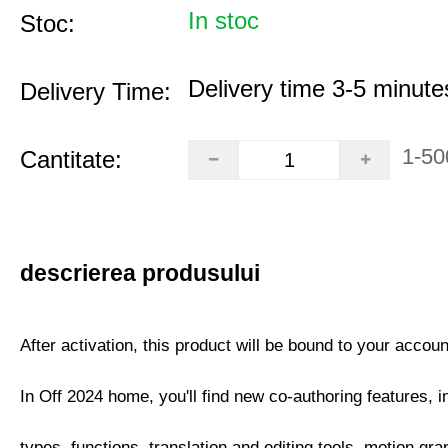
In stoc
Stoc:
Delivery time 3-5 minute
Delivery Time:
1-50
Cantitate:
descrierea produsului
After activation, this product will be bound to your accoun
In Off 2024 home, you'll find new co-authoring features, i
types, functions, translation and editing tools, motion gra