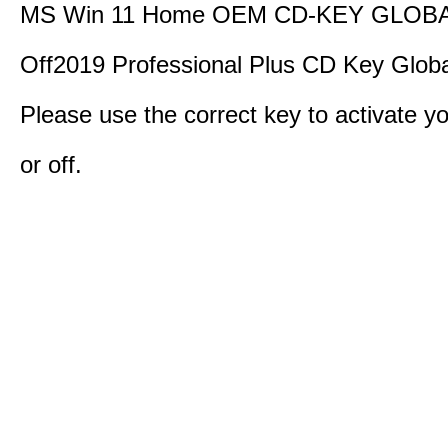
MS Win 11 Home OEM CD-KEY GLOBA
Off2019 Professional Plus CD Key Globa
Please use the correct key to activate y
or off.