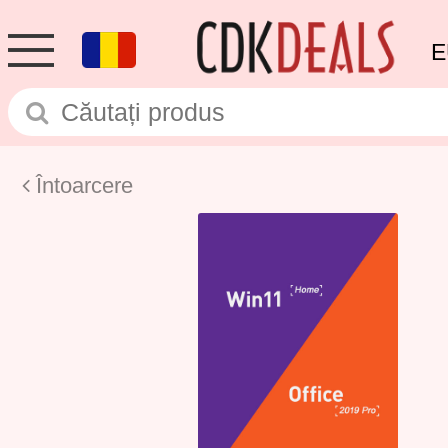
E
Întoarcere