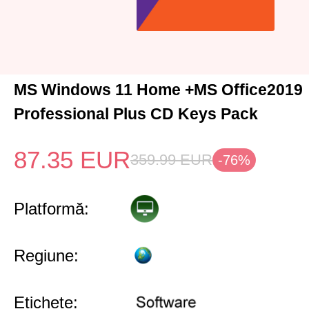
MS Windows 11 Home +MS Office2019
Professional Plus CD Keys Pack
87.35
EUR
359.99
EUR
-76%
Platformă:
Regiune:
Etichete: