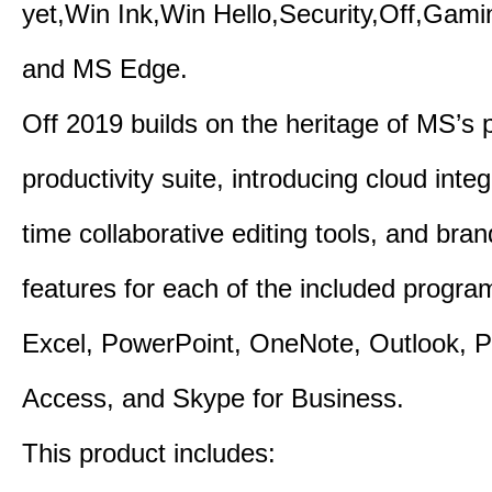
yet,Win Ink,Win Hello,Security,Off,Gam
and MS Edge.
Off 2019 builds on the heritage of MS’s 
productivity suite, introducing cloud integ
time collaborative editing tools, and bra
features for each of the included progr
Excel, PowerPoint, OneNote, Outlook, P
Access, and Skype for Business.
This product includes: