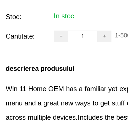
In stoc
Stoc:
1-50
Cantitate:
descrierea produsului
Win 11 Home OEM has a familiar yet ex
menu and a great new ways to get stuff
across multiple devices.Includes the bes