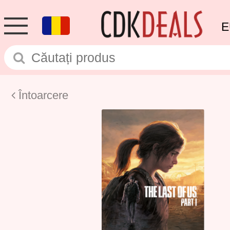
E
Întoarcere