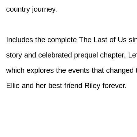
country journey.
Includes the complete The Last of Us sin
story and celebrated prequel chapter, Le
which explores the events that changed t
Ellie and her best friend Riley forever.