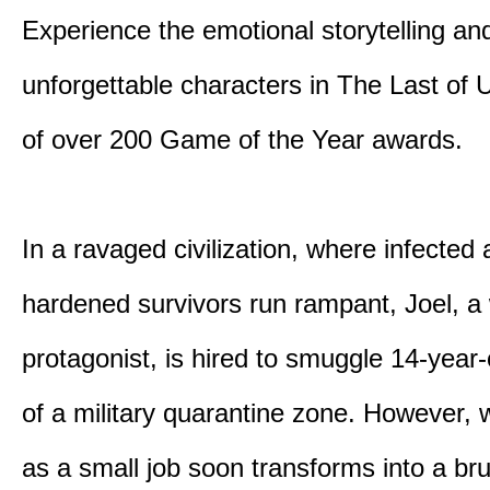
Experience the emotional storytelling an
unforgettable characters in The Last of
of over 200 Game of the Year awards.
In a ravaged civilization, where infected
hardened survivors run rampant, Joel, a
protagonist, is hired to smuggle 14-year-o
of a military quarantine zone. However, 
as a small job soon transforms into a bru