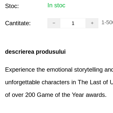
In stoc
Stoc:
1-50
Cantitate:
descrierea produsului
Experience the emotional storytelling an
unforgettable characters in The Last of
of over 200 Game of the Year awards.