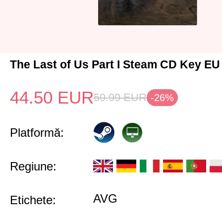
The Last of Us Part I Steam CD Key EU
44.50
EUR
59.99
EUR
-26%
Platformă:
Regiune:
AVG
Etichete: