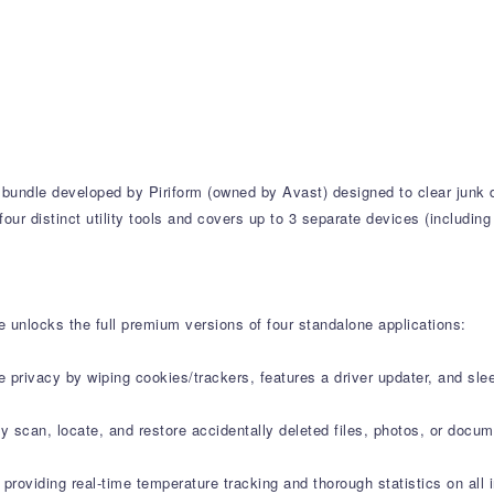
ty bundle developed by Piriform (owned by Avast) designed to clear jun
four distinct utility tools and covers up to 3 separate devices (includi
e unlocks the full premium versions of four standalone applications:
ne privacy by wiping cookies/trackers, features a driver updater, and s
 scan, locate, and restore accidentally deleted files, photos, or docu
l providing real-time temperature tracking and thorough statistics on 