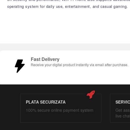
operating system for daily use, entertainment, and casual gaming.
Fast Delivery
Receive your digital product instantly via email after purchase.
PLATA SECURIZATA
SERVI
100% secure online payment system
Get ass
live cha