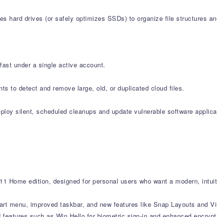
s hard drives (or safely optimizes SSDs) to organize file structures an
fast under a single active account.
s to detect and remove large, old, or duplicated cloud files.
oy silent, scheduled cleanups and update vulnerable software applicat
1 Home edition, designed for personal users who want a modern, intuit
tart menu, improved taskbar, and new features like Snap Layouts and Vi
atures such as Win Hello for biometric sign-in and enhanced encryption.