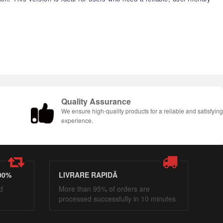
Quality Assurance
We ensure high-quality products for a reliable and satisfyin
experience.
00%
LIVRARE RAPIDĂ
d
More than 95% of orders are
processed successfully in 10 minutes