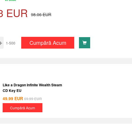
3
EUR
98.06
EUR
Cumpără Acum
1-500
Like a Dragon Infinite Wealth Steam
CD Key EU
49.99
EUR
69.99
EUR
Cumpără Acum