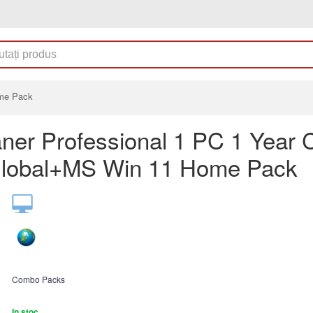
ome Pack
ner Professional 1 PC 1 Year
lobal+MS Win 11 Home Pack
Combo Packs
In stoc