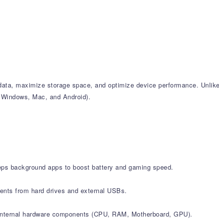
k data, maximize storage space, and optimize device performance. Unlik
ng Windows, Mac, and Android).
leeps background apps to boost battery and gaming speed.
ments from hard drives and external USBs.
all internal hardware components (CPU, RAM, Motherboard, GPU).