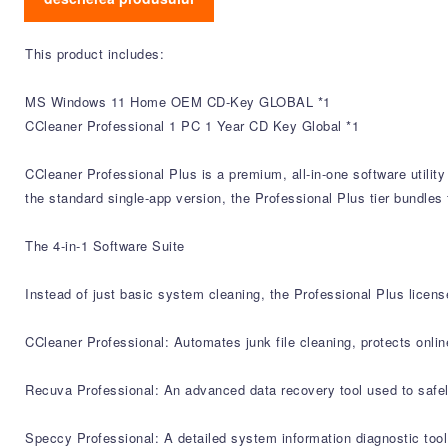
This product includes:
MS Windows 11 Home OEM CD-Key GLOBAL *1
CCleaner Professional 1 PC 1 Year CD Key Global *1
CCleaner Professional Plus is a premium, all-in-one software utili
the standard single-app version, the Professional Plus tier bundles 
The 4-in-1 Software Suite
Instead of just basic system cleaning, the Professional Plus licens
CCleaner Professional: Automates junk file cleaning, protects onli
Recuva Professional: An advanced data recovery tool used to safely
Speccy Professional: A detailed system information diagnostic too