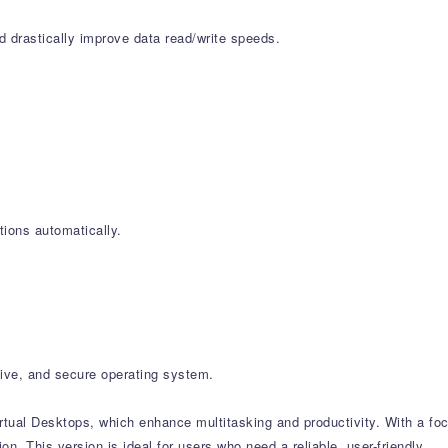
d drastically improve data read/write speeds.
ions automatically.
ive, and secure operating system.
rtual Desktops, which enhance multitasking and productivity. With a fo
 This version is ideal for users who need a reliable, user-friendly