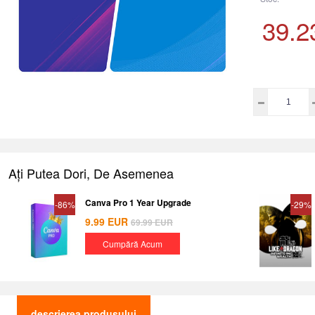
39.2
Ați Putea Dori, De Asemenea
Canva Pro 1 Year Upgrade
-86%
-29%
9.99
EUR
69.99
EUR
Cumpără Acum
descrierea produsului