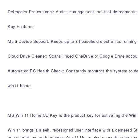
Defraggler Professional: A disk management tool that defragmentate
Key Features
Multi-Device Support: Keeps up to 3 household electronics running 
Cloud Drive Cleaner: Scans linked OneDrive or Google Drive account
Automated PC Health Check: Constantly monitors the system to depl
win11 home
MS Win 11 Home CD Key is the product key for activating the Win 1
Win 11 brings a sleek, redesigned user interface with a centered S
on security and performance, Win 11 Home also supports advanced fe