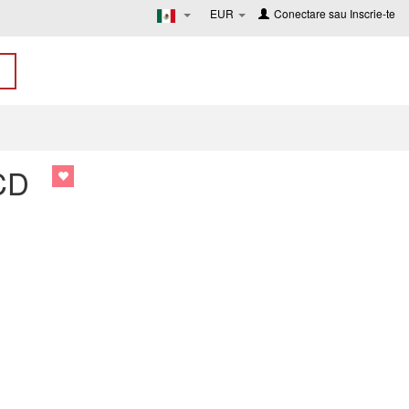
EUR
Conectare
sau
Inscrie-te
 CD