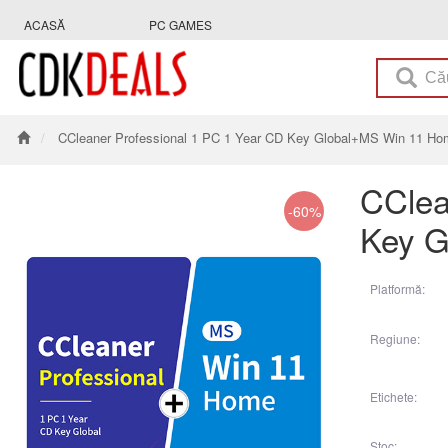
ACASĂ
PC GAMES
CCleaner Professional 1 PC 1 Year CD Key Global+MS Win 11 H
CClea
-60%
Key G
Platformă:
Regiune:
Etichete:
Stoc: