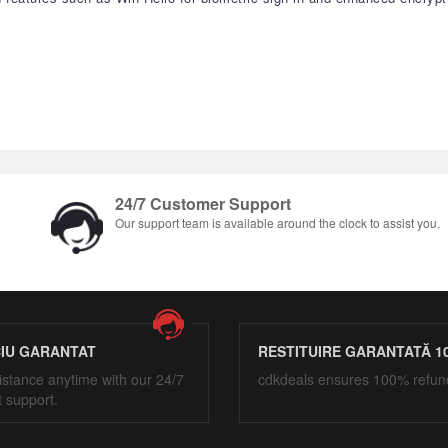
24/7 Customer Support
Our support team is available around the clock to assist you.
CIU GARANTAT
RESTITUIRE GARANTATĂ 1
istance anytime with our 24/7
cdkdeals ensures 100% refun
t support.