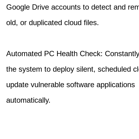
Google Drive accounts to detect and rem
old, or duplicated cloud files.
Automated PC Health Check: Constantly
the system to deploy silent, scheduled 
update vulnerable software applications
automatically.