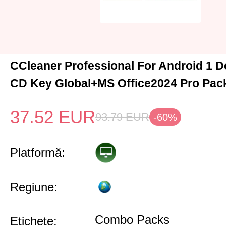
CCleaner Professional For Android 1 D
CD Key Global+MS Office2024 Pro Pac
37.52
EUR
93.79
EUR
-60%
Platformă:
Regiune:
Combo Packs
Etichete: