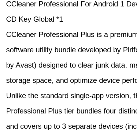
CCleaner Professional For Android 1 De
CD Key Global *1
CCleaner Professional Plus is a premium,
software utility bundle developed by Pir
by Avast) designed to clear junk data, 
storage space, and optimize device per
Unlike the standard single-app version, 
Professional Plus tier bundles four distinct
and covers up to 3 separate devices (inc