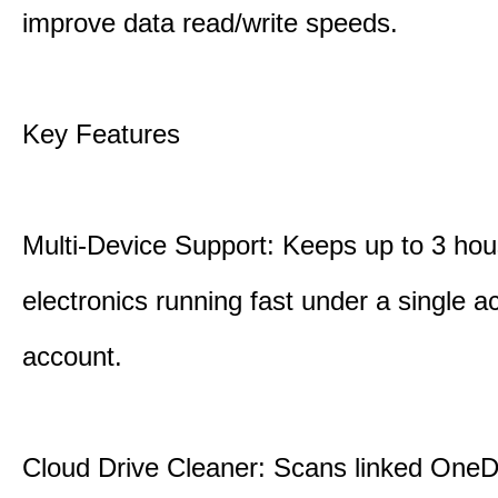
improve data read/write speeds.
Key Features
Multi-Device Support: Keeps up to 3 ho
electronics running fast under a single ac
account.
Cloud Drive Cleaner: Scans linked OneD