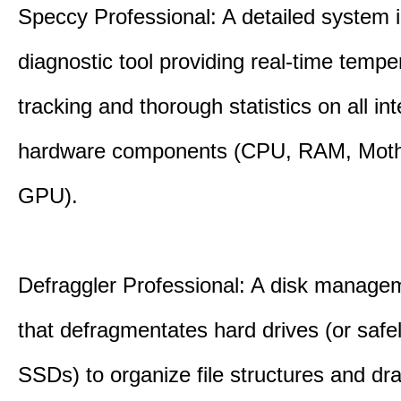
Speccy Professional: A detailed system 
diagnostic tool providing real-time tempe
tracking and thorough statistics on all int
hardware components (CPU, RAM, Moth
GPU).
Defraggler Professional: A disk managem
that defragmentates hard drives (or safe
SSDs) to organize file structures and dra