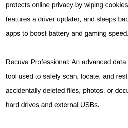
protects online privacy by wiping cookies
features a driver updater, and sleeps b
apps to boost battery and gaming speed
Recuva Professional: An advanced data
tool used to safely scan, locate, and res
accidentally deleted files, photos, or d
hard drives and external USBs.