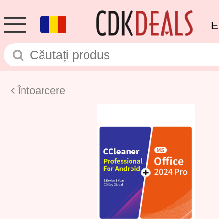
E
Întoarcere