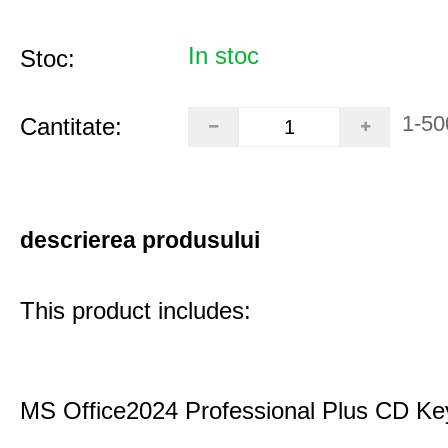
In stoc
Stoc:
1-50
Cantitate:
descrierea produsului
This product includes:
MS Office2024 Professional Plus CD Ke