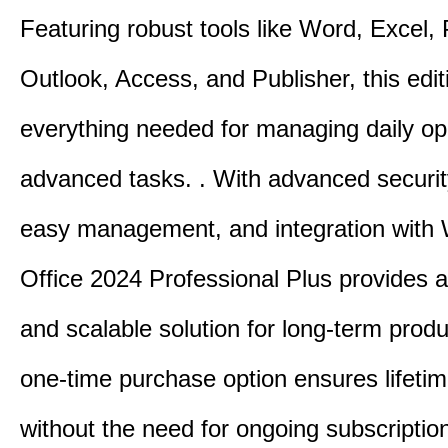
Featuring robust tools like Word, Excel,
Outlook, Access, and Publisher, this edit
everything needed for managing daily op
advanced tasks. . With advanced securit
easy management, and integration with
Office 2024 Professional Plus provides 
and scalable solution for long-term produ
one-time purchase option ensures lifeti
without the need for ongoing subscriptio