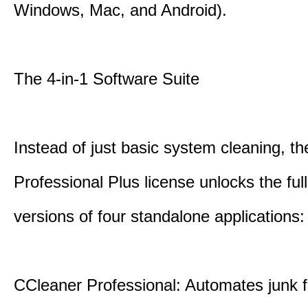
Windows, Mac, and Android).
The 4-in-1 Software Suite
Instead of just basic system cleaning, th
Professional Plus license unlocks the fu
versions of four standalone applications:
CCleaner Professional: Automates junk fi