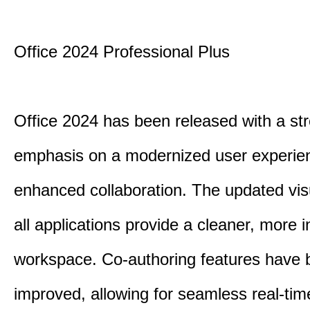
Office 2024 Professional Plus
Office 2024 has been released with a st
emphasis on a modernized user experie
enhanced collaboration. The updated vis
all applications provide a cleaner, more in
workspace. Co-authoring features have 
improved, allowing for seamless real-tim