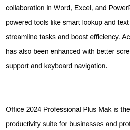
collaboration in Word, Excel, and PowerP
powered tools like smart lookup and text
streamline tasks and boost efficiency. Acc
has also been enhanced with better scr
support and keyboard navigation.
Office 2024 Professional Plus Mak is the
productivity suite for businesses and pro