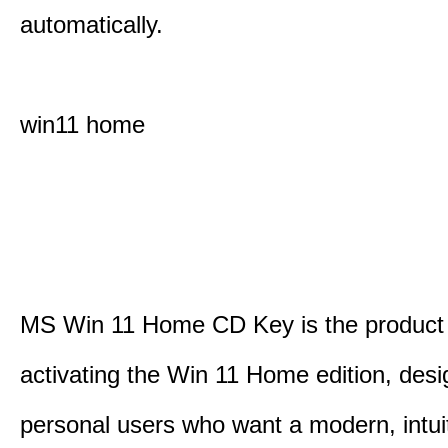
automatically.
win11 home
MS Win 11 Home CD Key is the product 
activating the Win 11 Home edition, desi
personal users who want a modern, intui