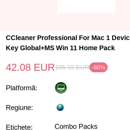
CCleaner Professional For Mac 1 Devic
Key Global+MS Win 11 Home Pack
42.08
EUR
105.19
EUR
-60%
Platformă:
Regiune:
Combo Packs
Etichete: