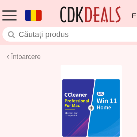
E
Întoarcere