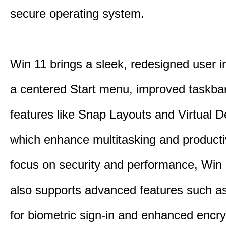
secure operating system.
Win 11 brings a sleek, redesigned user i
a centered Start menu, improved taskba
features like Snap Layouts and Virtual D
which enhance multitasking and productiv
focus on security and performance, Wi
also supports advanced features such a
for biometric sign-in and enhanced encry