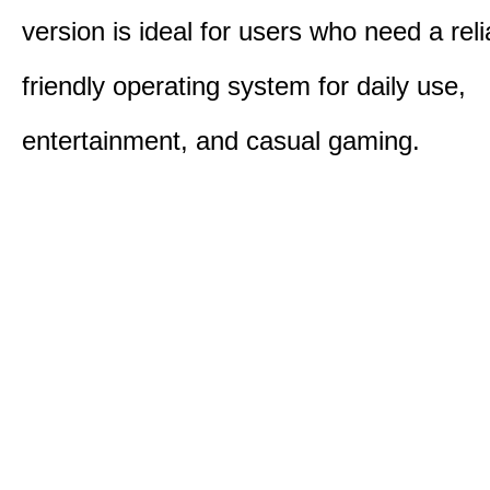
version is ideal for users who need a reli
friendly operating system for daily use,
entertainment, and casual gaming.