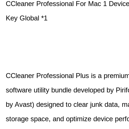
CCleaner Professional For Mac 1 Devic
Key Global *1
CCleaner Professional Plus is a premium,
software utility bundle developed by Pir
by Avast) designed to clear junk data, 
storage space, and optimize device per