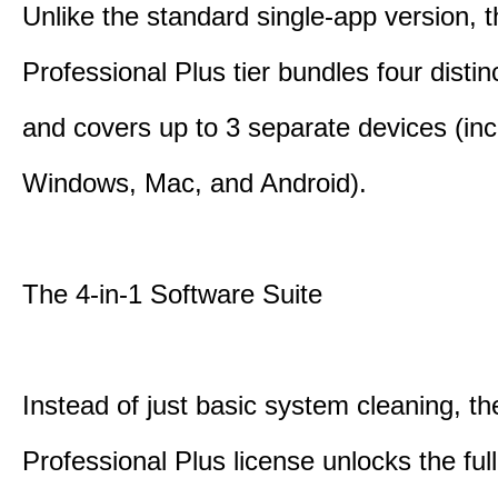
Unlike the standard single-app version, 
Professional Plus tier bundles four distinct
and covers up to 3 separate devices (inc
Windows, Mac, and Android).
The 4-in-1 Software Suite
Instead of just basic system cleaning, th
Professional Plus license unlocks the fu