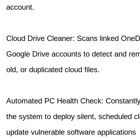
account.
Cloud Drive Cleaner: Scans linked OneD
Google Drive accounts to detect and rem
old, or duplicated cloud files.
Automated PC Health Check: Constantly
the system to deploy silent, scheduled 
update vulnerable software applications