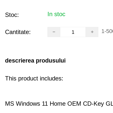
In stoc
Stoc:
1-50
Cantitate:
descrierea produsului
This product includes:
MS Windows 11 Home OEM CD-Key G