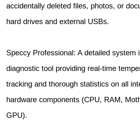
accidentally deleted files, photos, or d
hard drives and external USBs.
Speccy Professional: A detailed system 
diagnostic tool providing real-time tempe
tracking and thorough statistics on all int
hardware components (CPU, RAM, Moth
GPU).