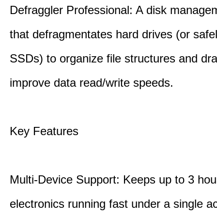
Defraggler Professional: A disk managem
that defragmentates hard drives (or safe
SSDs) to organize file structures and dra
improve data read/write speeds.
Key Features
Multi-Device Support: Keeps up to 3 ho
electronics running fast under a single ac