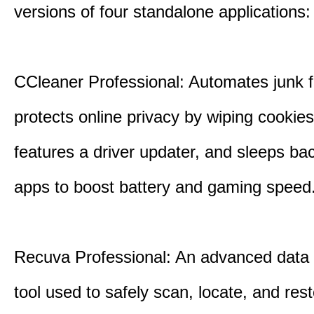
versions of four standalone applications:
CCleaner Professional: Automates junk fi
protects online privacy by wiping cookies
features a driver updater, and sleeps b
apps to boost battery and gaming speed
Recuva Professional: An advanced data
tool used to safely scan, locate, and res