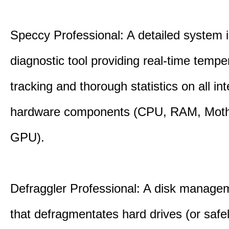
Speccy Professional: A detailed system 
diagnostic tool providing real-time tempe
tracking and thorough statistics on all int
hardware components (CPU, RAM, Moth
GPU).
Defraggler Professional: A disk managem
that defragmentates hard drives (or safe