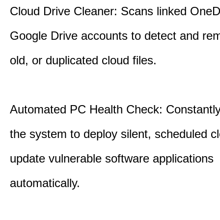
Cloud Drive Cleaner: Scans linked OneD
Google Drive accounts to detect and rem
old, or duplicated cloud files.
Automated PC Health Check: Constantly
the system to deploy silent, scheduled 
update vulnerable software applications
automatically.