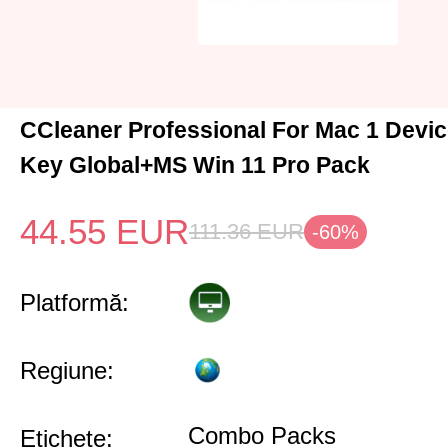
CCleaner Professional For Mac 1 Devic
Key Global+MS Win 11 Pro Pack
44.55
EUR
111.36
EUR
-60%
Platformă:
Regiune:
Combo Packs
Etichete: