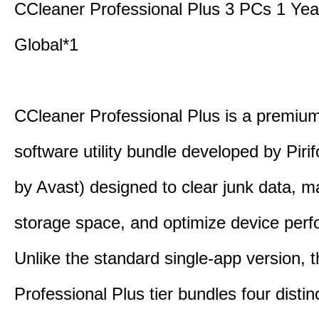
CCleaner Professional Plus 3 PCs 1 Ye
Global*1
CCleaner Professional Plus is a premium,
software utility bundle developed by Pir
by Avast) designed to clear junk data, 
storage space, and optimize device per
Unlike the standard single-app version, 
Professional Plus tier bundles four distinct