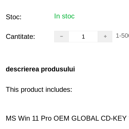
In stoc
Stoc:
1-50
Cantitate:
descrierea produsului
This product includes:
MS Win 11 Pro OEM GLOBAL CD-KEY 