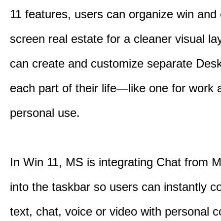
11 features, users can organize win and
screen real estate for a cleaner visual l
can create and customize separate Desk
each part of their life—like one for work 
personal use.
In Win 11, MS is integrating Chat from
into the taskbar so users can instantly c
text, chat, voice or video with personal 