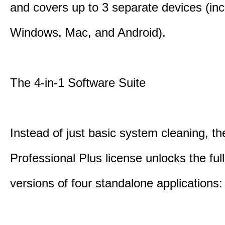
and covers up to 3 separate devices (inc
Windows, Mac, and Android).
The 4-in-1 Software Suite
Instead of just basic system cleaning, th
Professional Plus license unlocks the fu
versions of four standalone applications: