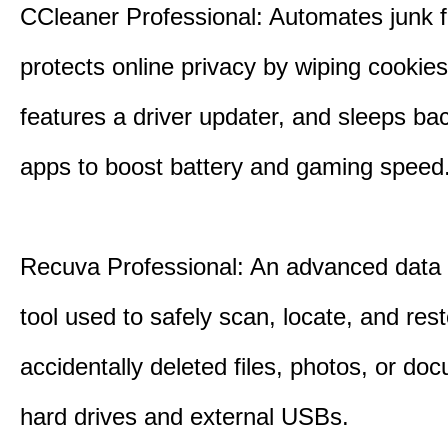
CCleaner Professional: Automates junk fi
protects online privacy by wiping cookies
features a driver updater, and sleeps b
apps to boost battery and gaming speed
Recuva Professional: An advanced data
tool used to safely scan, locate, and res
accidentally deleted files, photos, or d
hard drives and external USBs.