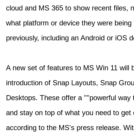
cloud and MS 365 to show recent files, 
what platform or device they were being
previously, including an Android or iOS d
A new set of features to MS Win 11 will 
introduction of Snap Layouts, Snap Gro
Desktops. These offer a ""powerful way t
and stay on top of what you need to get 
according to the MS's press release. Wi