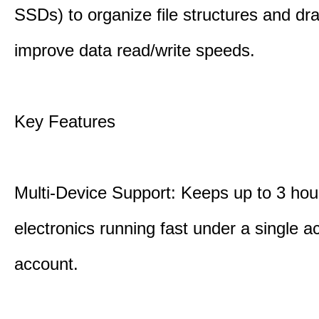
SSDs) to organize file structures and dra
improve data read/write speeds.
Key Features
Multi-Device Support: Keeps up to 3 ho
electronics running fast under a single ac
account.