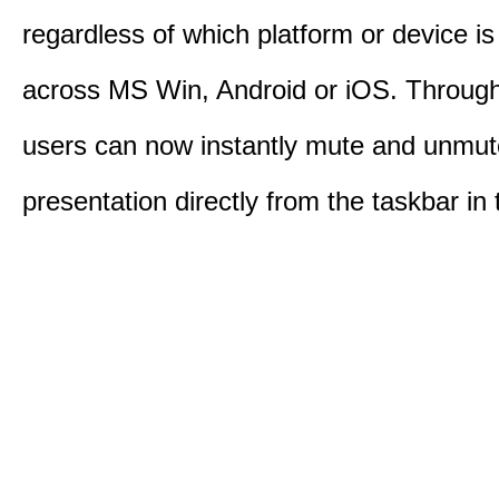
regardless of which platform or device i
across MS Win, Android or iOS. Throu
users can now instantly mute and unmute
presentation directly from the taskbar i