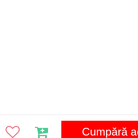
Cumpără 