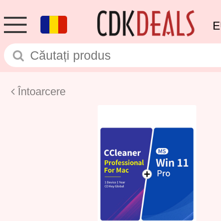
E
Întoarcere