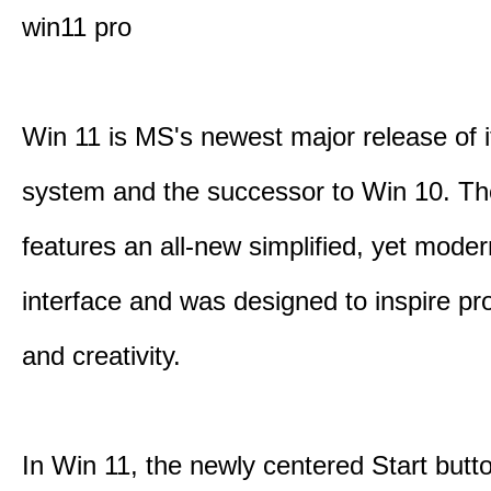
win11 pro
Win 11 is MS's newest major release of i
system and the successor to Win 10. T
features an all-new simplified, yet moder
interface and was designed to inspire pro
and creativity.
In Win 11, the newly centered Start butt