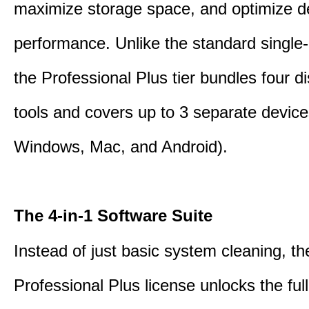
maximize storage space, and optimize d
performance. Unlike the standard single-
the Professional Plus tier bundles four dist
tools and covers up to 3 separate device
Windows, Mac, and Android).
The 4-in-1 Software Suite
Instead of just basic system cleaning, th
Professional Plus license unlocks the fu