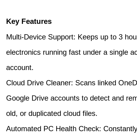
Key Features
Multi-Device Support: Keeps up to 3 ho
electronics running fast under a single ac
account.
Cloud Drive Cleaner: Scans linked OneD
Google Drive accounts to detect and rem
old, or duplicated cloud files.
Automated PC Health Check: Constantly