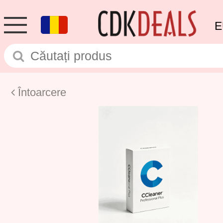
E
Întoarcere