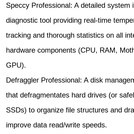
Speccy Professional: A detailed system 
diagnostic tool providing real-time tempe
tracking and thorough statistics on all int
hardware components (CPU, RAM, Moth
GPU).
Defraggler Professional: A disk managem
that defragmentates hard drives (or safe
SSDs) to organize file structures and dra
improve data read/write speeds.