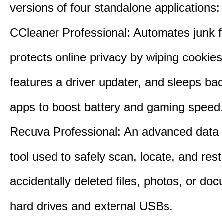
versions of four standalone applications:
CCleaner Professional: Automates junk fi
protects online privacy by wiping cookies
features a driver updater, and sleeps b
apps to boost battery and gaming speed
Recuva Professional: An advanced data
tool used to safely scan, locate, and res
accidentally deleted files, photos, or d
hard drives and external USBs.