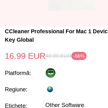
CCleaner Professional For Mac 1 Devic
Key Global
16.99
EUR
49.99
EUR
-66%
Platformă:
Regiune:
Other Software
Etichete: