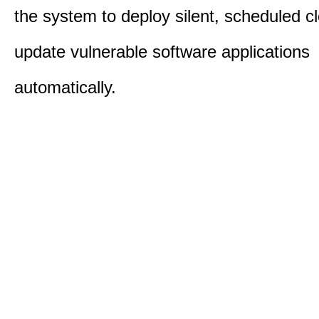
the system to deploy silent, scheduled 
update vulnerable software applications
automatically.