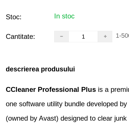
In stoc
Stoc:
1-50
Cantitate:
descrierea produsului
CCleaner Professional Plus
is a premiu
one software utility bundle developed by 
(owned by Avast) designed to clear junk 