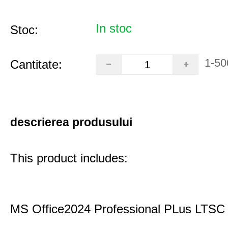
In stoc
Stoc:
1-50
Cantitate:
descrierea produsului
This product includes:
MS Office2024 Professional PLus LTSC