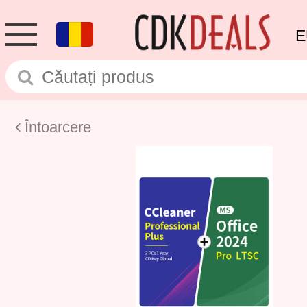
E
Întoarcere