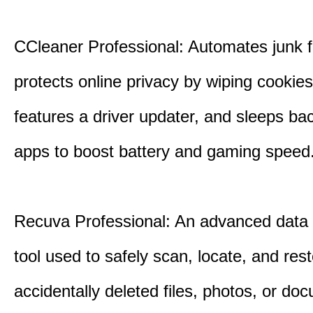
CCleaner Professional: Automates junk fi
protects online privacy by wiping cookies
features a driver updater, and sleeps b
apps to boost battery and gaming speed
Recuva Professional: An advanced data
tool used to safely scan, locate, and res
accidentally deleted files, photos, or d