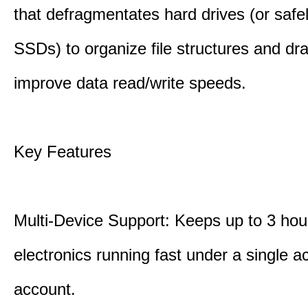
that defragmentates hard drives (or safe
SSDs) to organize file structures and dra
improve data read/write speeds.
Key Features
Multi-Device Support: Keeps up to 3 ho
electronics running fast under a single ac
account.