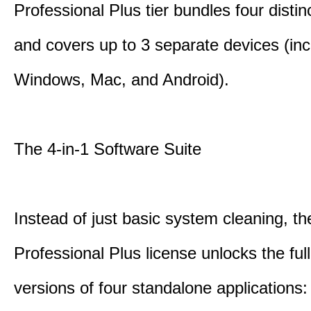
Professional Plus tier bundles four distinct
and covers up to 3 separate devices (inc
Windows, Mac, and Android).
The 4-in-1 Software Suite
Instead of just basic system cleaning, th
Professional Plus license unlocks the fu
versions of four standalone applications: