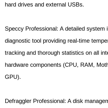
hard drives and external USBs.
Speccy Professional: A detailed system 
diagnostic tool providing real-time tempe
tracking and thorough statistics on all int
hardware components (CPU, RAM, Moth
GPU).
Defraggler Professional: A disk managem