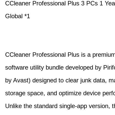
CCleaner Professional Plus 3 PCs 1 Ye
Global *1
CCleaner Professional Plus is a premium,
software utility bundle developed by Pir
by Avast) designed to clear junk data, 
storage space, and optimize device per
Unlike the standard single-app version, 