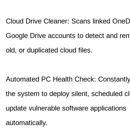
Cloud Drive Cleaner: Scans linked OneD
Google Drive accounts to detect and rem
old, or duplicated cloud files.
Automated PC Health Check: Constantly
the system to deploy silent, scheduled 
update vulnerable software applications
automatically.