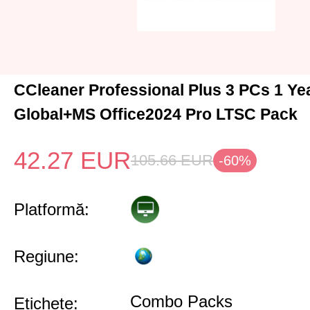
CCleaner Professional Plus 3 PCs 1 Y
Global+MS Office2024 Pro LTSC Pack
42.27
EUR
105.66
EUR
-60%
Platformă:
Regiune:
Combo Packs
Etichete: