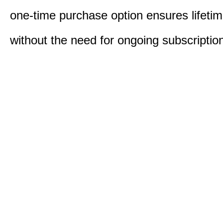
one-time purchase option ensures lifeti
without the need for ongoing subscriptio