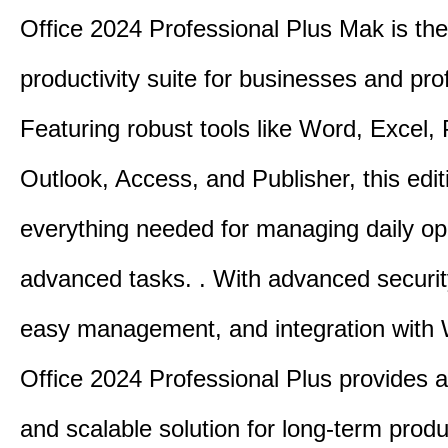
Office 2024 Professional Plus Mak is the
productivity suite for businesses and pro
Featuring robust tools like Word, Excel,
Outlook, Access, and Publisher, this edit
everything needed for managing daily op
advanced tasks. . With advanced securit
easy management, and integration with
Office 2024 Professional Plus provides 
and scalable solution for long-term produ