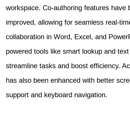
workspace. Co-authoring features have 
improved, allowing for seamless real-tim
collaboration in Word, Excel, and PowerP
powered tools like smart lookup and text
streamline tasks and boost efficiency. Acc
has also been enhanced with better scr
support and keyboard navigation.