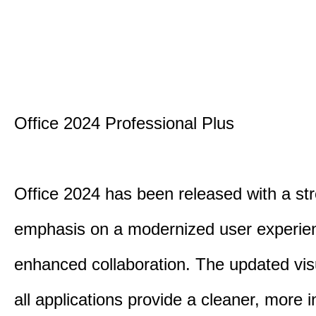
Office 2024 Professional Plus
Office 2024 has been released with a st
emphasis on a modernized user experie
enhanced collaboration. The updated vis
all applications provide a cleaner, more in