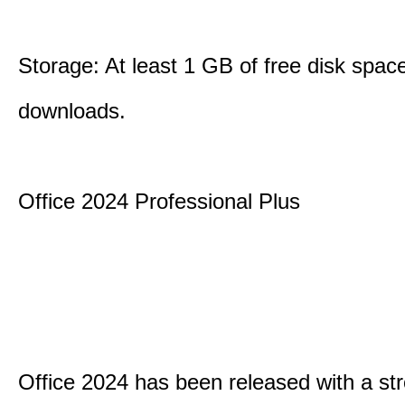
Storage: At least 1 GB of free disk space
downloads.
Office 2024 Professional Plus
Office 2024 has been released with a st