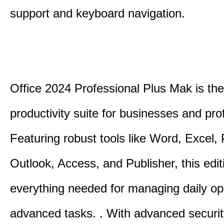
support and keyboard navigation.
Office 2024 Professional Plus Mak is the
productivity suite for businesses and pro
Featuring robust tools like Word, Excel,
Outlook, Access, and Publisher, this edit
everything needed for managing daily op
advanced tasks. . With advanced securit