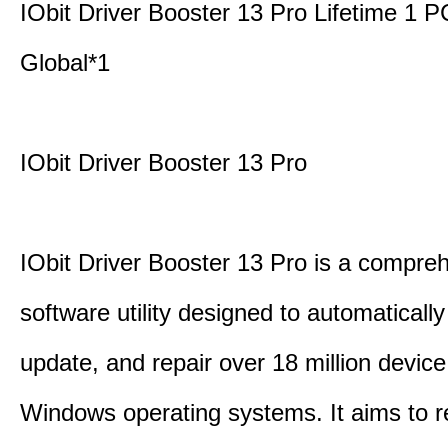
IObit Driver Booster 13 Pro Lifetime 1 
Global*1
IObit Driver Booster 13 Pro
IObit Driver Booster 13 Pro is a compre
software utility designed to automatically
update, and repair over 18 million device
Windows operating systems. It aims to r