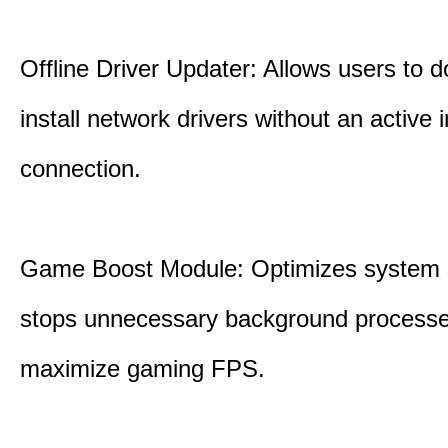
Offline Driver Updater: Allows users to 
install network drivers without an active 
connection.
Game Boost Module: Optimizes system s
stops unnecessary background processe
maximize gaming FPS.