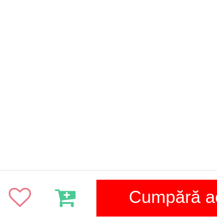
Cumpără 