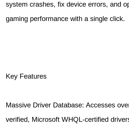
system crashes, fix device errors, and 
gaming performance with a single click.
Key Features
Massive Driver Database: Accesses over
verified, Microsoft WHQL-certified drive