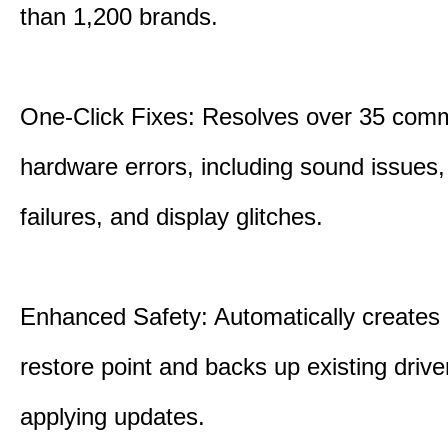
than 1,200 brands.
One-Click Fixes: Resolves over 35 co
hardware errors, including sound issues
failures, and display glitches.
Enhanced Safety: Automatically creates
restore point and backs up existing drive
applying updates.