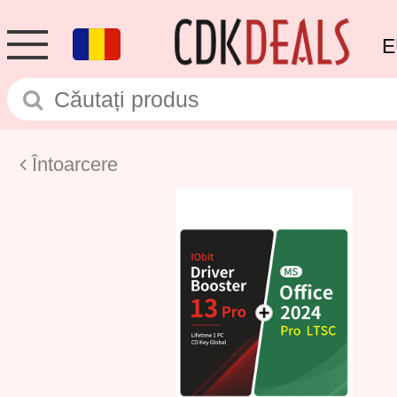
E
Întoarcere