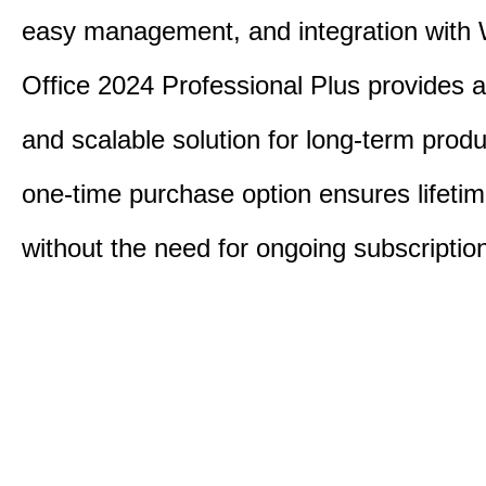
easy management, and integration with
Office 2024 Professional Plus provides 
and scalable solution for long-term produ
one-time purchase option ensures lifeti
without the need for ongoing subscriptio