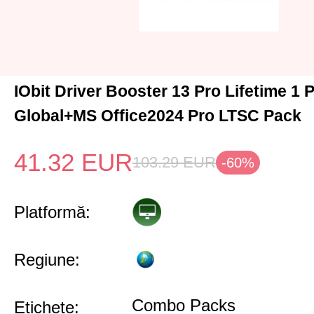
IObit Driver Booster 13 Pro Lifetime 1
Global+MS Office2024 Pro LTSC Pack
41.32
EUR
103.29
EUR
-60%
Platformă:
Regiune:
Combo Packs
Etichete: