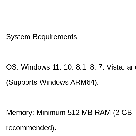
System Requirements
OS: Windows 11, 10, 8.1, 8, 7, Vista, a
(Supports Windows ARM64).
Memory: Minimum 512 MB RAM (2 GB
recommended).