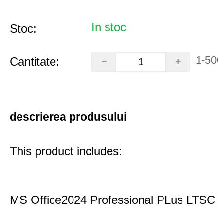
In stoc
Stoc:
1-50
Cantitate:
descrierea produsului
This product includes:
MS Office2024 Professional PLus LTSC