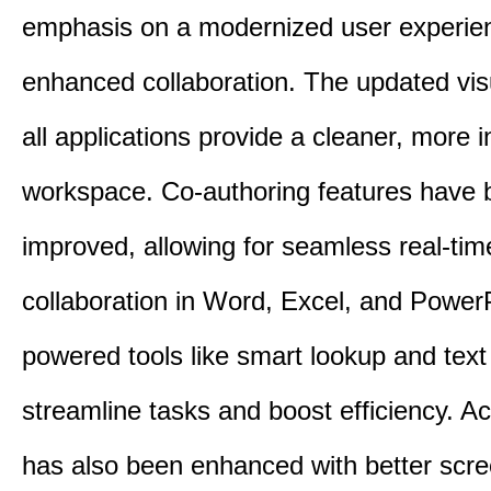
emphasis on a modernized user experie
enhanced collaboration. The updated vis
all applications provide a cleaner, more in
workspace. Co-authoring features have 
improved, allowing for seamless real-tim
collaboration in Word, Excel, and PowerP
powered tools like smart lookup and text
streamline tasks and boost efficiency. Acc
has also been enhanced with better scr