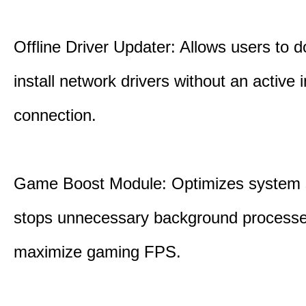
Offline Driver Updater: Allows users to 
install network drivers without an active 
connection.
Game Boost Module: Optimizes system s
stops unnecessary background processe
maximize gaming FPS.