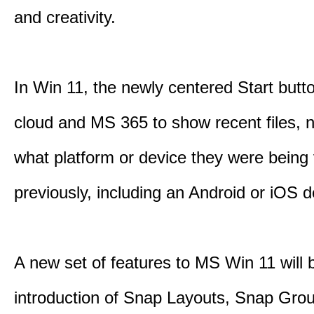
and creativity.
In Win 11, the newly centered Start butt
cloud and MS 365 to show recent files, 
what platform or device they were being
previously, including an Android or iOS d
A new set of features to MS Win 11 will 
introduction of Snap Layouts, Snap Gro