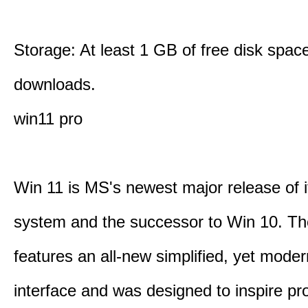
Storage: At least 1 GB of free disk space
downloads.
win11 pro
Win 11 is MS's newest major release of i
system and the successor to Win 10. T
features an all-new simplified, yet moder
interface and was designed to inspire pro