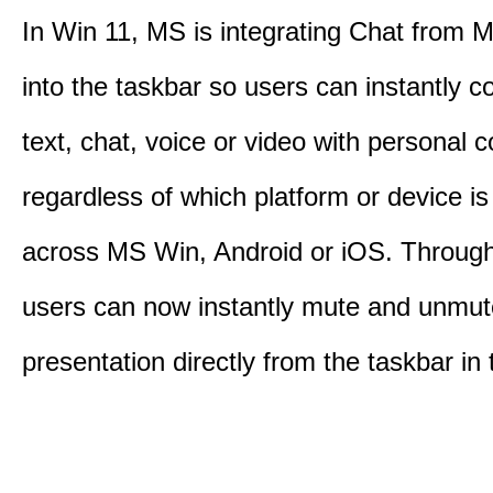
In Win 11, MS is integrating Chat from
into the taskbar so users can instantly c
text, chat, voice or video with personal 
regardless of which platform or device i
across MS Win, Android or iOS. Throu
users can now instantly mute and unmute
presentation directly from the taskbar i