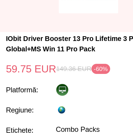
IObit Driver Booster 13 Pro Lifetime 3
Global+MS Win 11 Pro Pack
59.75
EUR
149.36
EUR
-60%
Platformă:
Regiune:
Combo Packs
Etichete: