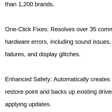
than 1,200 brands.
One-Click Fixes: Resolves over 35 co
hardware errors, including sound issues
failures, and display glitches.
Enhanced Safety: Automatically creates
restore point and backs up existing drive
applying updates.