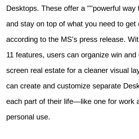
Desktops. These offer a ""powerful way t
and stay on top of what you need to get 
according to the MS's press release. Wi
11 features, users can organize win and
screen real estate for a cleaner visual l
can create and customize separate Desk
each part of their life—like one for work 
personal use.