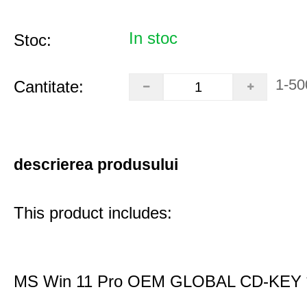
In stoc
Stoc:
1-50
Cantitate:
descrierea produsului
This product includes:
MS Win 11 Pro OEM GLOBAL CD-KEY 