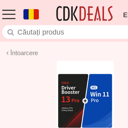
E
Întoarcere