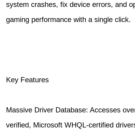
system crashes, fix device errors, and 
gaming performance with a single click.
Key Features
Massive Driver Database: Accesses over
verified, Microsoft WHQL-certified drive