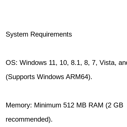
System Requirements
OS: Windows 11, 10, 8.1, 8, 7, Vista, a
(Supports Windows ARM64).
Memory: Minimum 512 MB RAM (2 GB
recommended).