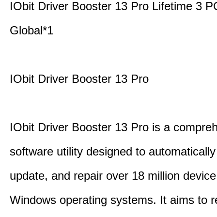
IObit Driver Booster 13 Pro Lifetime 3
Global*1
IObit Driver Booster 13 Pro
IObit Driver Booster 13 Pro is a compre
software utility designed to automatically
update, and repair over 18 million device
Windows operating systems. It aims to r