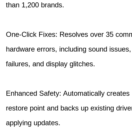
than 1,200 brands.
One-Click Fixes: Resolves over 35 co
hardware errors, including sound issues
failures, and display glitches.
Enhanced Safety: Automatically creates
restore point and backs up existing drive
applying updates.