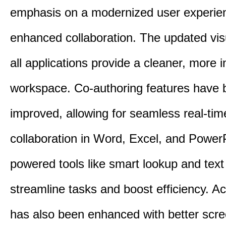
emphasis on a modernized user experie
enhanced collaboration. The updated vis
all applications provide a cleaner, more in
workspace. Co-authoring features have 
improved, allowing for seamless real-tim
collaboration in Word, Excel, and PowerP
powered tools like smart lookup and text
streamline tasks and boost efficiency. Acc
has also been enhanced with better scr