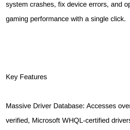
system crashes, fix device errors, and 
gaming performance with a single click.
Key Features
Massive Driver Database: Accesses over
verified, Microsoft WHQL-certified drive