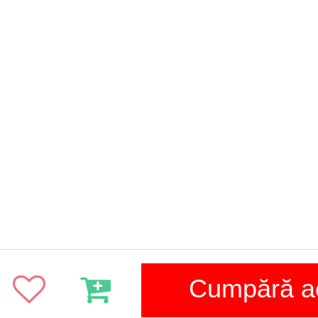
Cumpără 