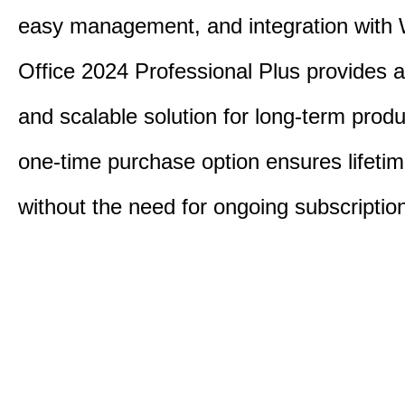
easy management, and integration with
Office 2024 Professional Plus provides 
and scalable solution for long-term produ
one-time purchase option ensures lifeti
without the need for ongoing subscriptio