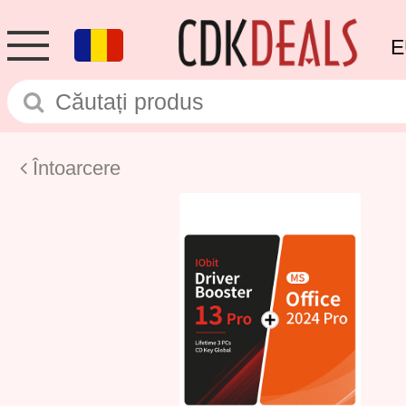
E
Întoarcere