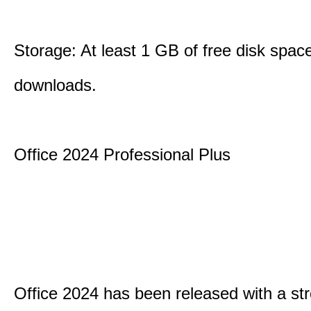
Storage: At least 1 GB of free disk space
downloads.
Office 2024 Professional Plus
Office 2024 has been released with a st