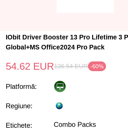
IObit Driver Booster 13 Pro Lifetime 3
Global+MS Office2024 Pro Pack
54.62
EUR
136.54
EUR
-60%
Platformă:
Regiune:
Combo Packs
Etichete: