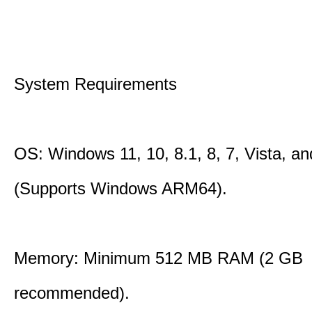
System Requirements
OS: Windows 11, 10, 8.1, 8, 7, Vista, a
(Supports Windows ARM64).
Memory: Minimum 512 MB RAM (2 GB
recommended).