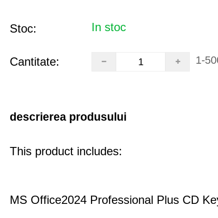
In stoc
Stoc:
1-50
Cantitate:
descrierea produsului
This product includes:
MS Office2024 Professional Plus CD Ke