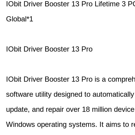
IObit Driver Booster 13 Pro Lifetime 3
Global*1
IObit Driver Booster 13 Pro
IObit Driver Booster 13 Pro is a compre
software utility designed to automatically
update, and repair over 18 million device
Windows operating systems. It aims to r