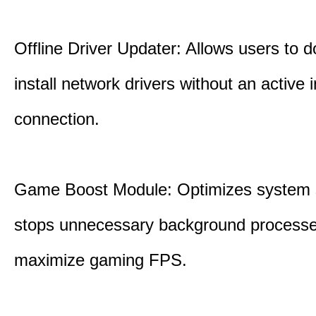
Offline Driver Updater: Allows users to 
install network drivers without an active 
connection.
Game Boost Module: Optimizes system s
stops unnecessary background processe
maximize gaming FPS.