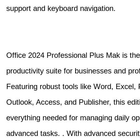
support and keyboard navigation.
Office 2024 Professional Plus Mak is the
productivity suite for businesses and pro
Featuring robust tools like Word, Excel,
Outlook, Access, and Publisher, this edit
everything needed for managing daily op
advanced tasks. . With advanced securit