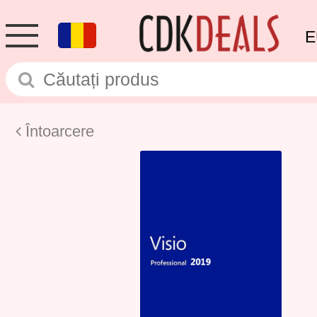
E
Întoarcere