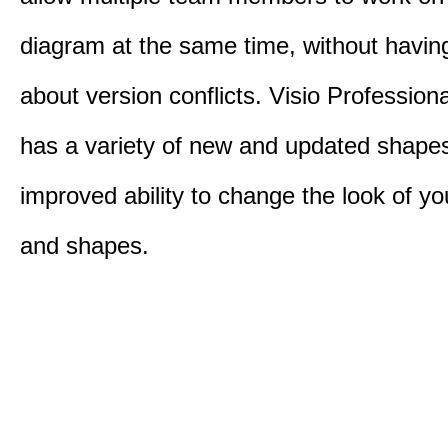
diagram at the same time, without havin
about version conflicts. Visio Profession
has a variety of new and updated shape
improved ability to change the look of y
and shapes.