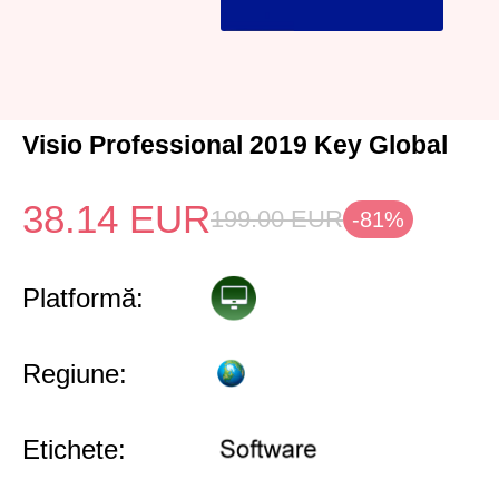
Visio Professional 2019 Key Global
38.14
EUR
199.00
EUR
-81%
Platformă:
Regiune:
Etichete: