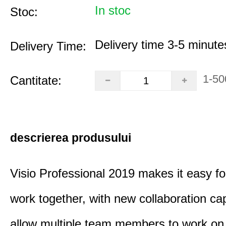
In stoc
Stoc:
Delivery time 3-5 minute
Delivery Time:
1-50
Cantitate:
descrierea produsului
Visio Professional 2019 makes it easy fo
work together, with new collaboration capa
allow multiple team members to work on 