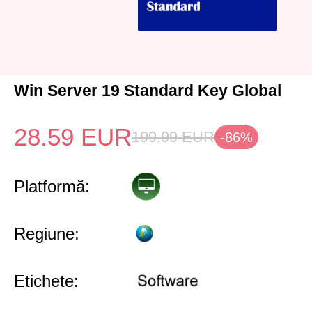
Win Server 19 Standard Key Global
28.59
EUR
199.99
EUR
-86%
Platformă:
Regiune:
Etichete: