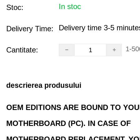
In stoc
Stoc:
Delivery time 3-5 minute
Delivery Time:
1-50
Cantitate:
descrierea produsului
OEM EDITIONS ARE BOUND TO YO
MOTHERBOARD (PC). IN CASE OF
MOTHERBOARD REPLACEMENT, YO