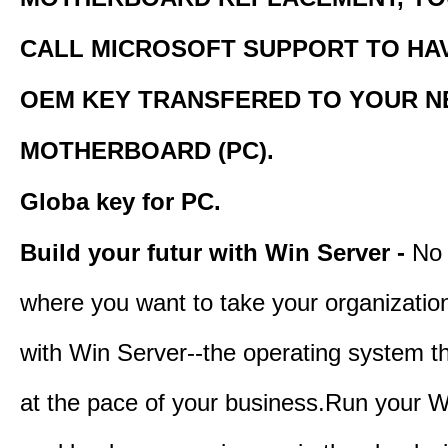
CALL MICROSOFT SUPPORT TO HA
OEM KEY TRANSFERED TO YOUR 
MOTHERBOARD (PC).
Globa key for PC.
Build your futur with Win Server -
No 
where you want to take your organization
with Win Server--the operating system t
at the pace of your business.Run your W