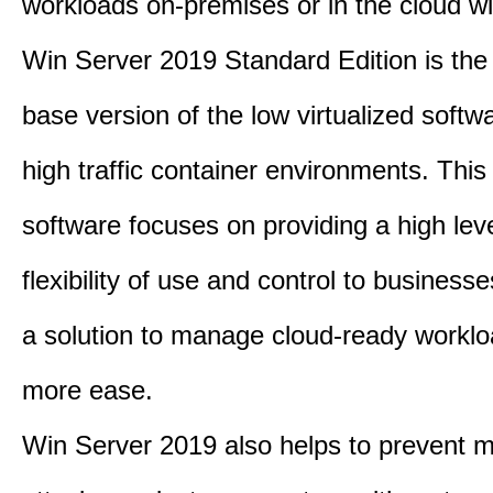
workloads on-premises or in the cloud wi
Win Server 2019 Standard Edition is th
base version of the low virtualized softwa
high traffic container environments. This
software focuses on providing a high leve
flexibility of use and control to business
a solution to manage cloud-ready worklo
more ease.
Win Server 2019 also helps to prevent m