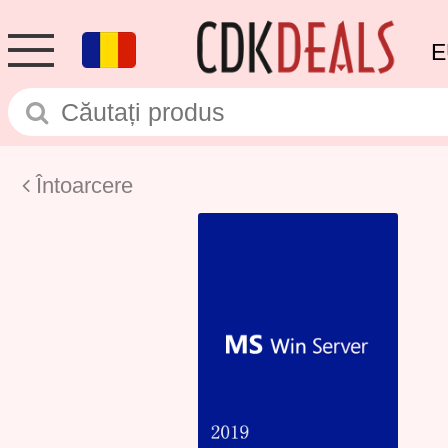
E
Întoarcere