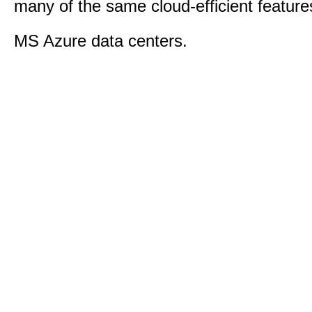
many of the same cloud-efficient feature
MS Azure data centers.