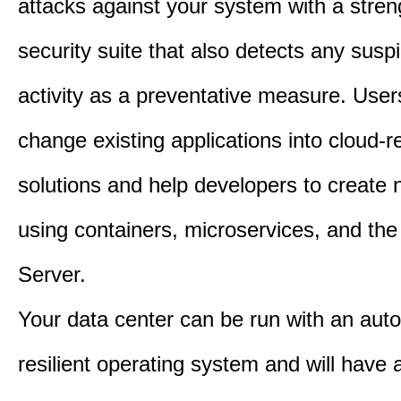
attacks against your system with a stre
security suite that also detects any susp
activity as a preventative measure. User
change existing applications into cloud-
solutions and help developers to create
using containers, microservices, and th
Server.
Your data center can be run with an au
resilient operating system and will have 