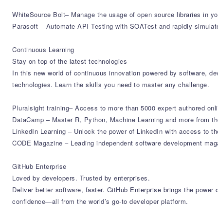
WhiteSource Bolt– Manage the usage of open source libraries in yo
Parasoft – Automate API Testing with SOATest and rapidly simulat
Continuous Learning
Stay on top of the latest technologies
In this new world of continuous innovation powered by software, deve
technologies. Learn the skills you need to master any challenge.
Pluralsight training– Access to more than 5000 expert authored onl
DataCamp – Master R, Python, Machine Learning and more from the
LinkedIn Learning – Unlock the power of LinkedIn with access to th
CODE Magazine – Leading independent software development magazi
GitHub Enterprise
Loved by developers. Trusted by enterprises.
Deliver better software, faster. GitHub Enterprise brings the powe
confidence—all from the world’s go-to developer platform.