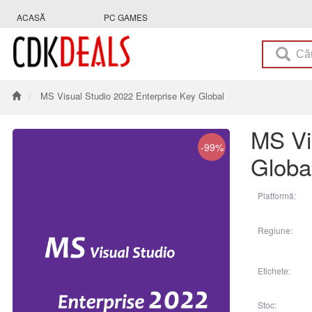
ACASĂ
PC GAMES
MS Visual Studio 2022 Enterprise Key Global
MS Vi
-99%
Globa
Platformă:
Regiune:
Etichete:
Stoc: