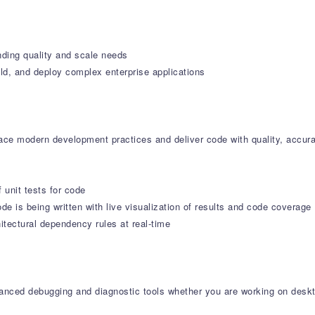
nding quality and scale needs
ld, and deploy complex enterprise applications
e modern development practices and deliver code with quality, accura
f unit tests for code
de is being written with live visualization of results and code coverage
tectural dependency rules at real-time
dvanced debugging and diagnostic tools whether you are working on deskt