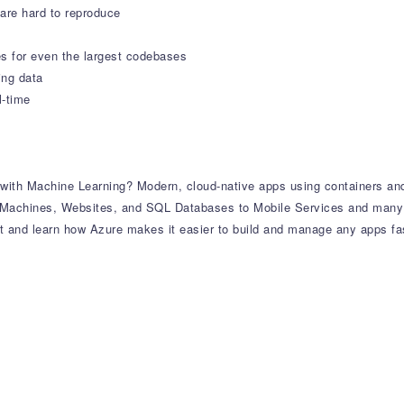
 are hard to reproduce
s for even the largest codebases
ing data
l-time
ith Machine Learning? Modern, cloud-native apps using containers and
al Machines, Websites, and SQL Databases to Mobile Services and many
and learn how Azure makes it easier to build and manage any apps fast