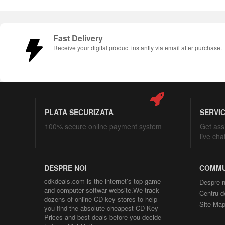
Fast Delivery
Receive your digital product instantly via email after purchase.
PLATA SECURIZATA
SERVI
100% secure online payment system
Get ass
live cha
DESPRE NOI
COMMU
cdkdeals.com is the internet’s top game
Despre n
and computer softwar website.We track
Centru d
dozens of online CD key stores to help
Site Ma
you find the absolute cheapest CD Key
Prices and best deals before you decide