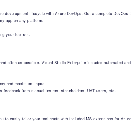
e development lifecycle with Azure DevOps. Get a complete DevOps tool
any app on any platform.
ng your tool-set.
y and often as possible. Visual Studio Enterprise includes automated and
iciency and maximum impact
er feedback from manual testers, stakeholders, UAT users, etc.
u to easily tailor your tool chain with included MS extensions for Azur