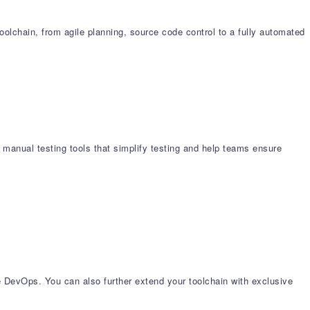
chain, from agile planning, source code control to a fully automated
 manual testing tools that simplify testing and help teams ensure
e DevOps. You can also further extend your toolchain with exclusive