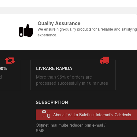
Quality Assurance
We ensure high-quality products for a reliable and satisfyin
experience.
00%
LIVRARE RAPIDĂ
d
More than 95% of orders are
processed successfully in 10 minutes
SUBSCRIPTION
Abonați-Vă La Buletinul Informativ Cdkdeals
Obțineți mai multe reduceri prin e-mail /
SMS