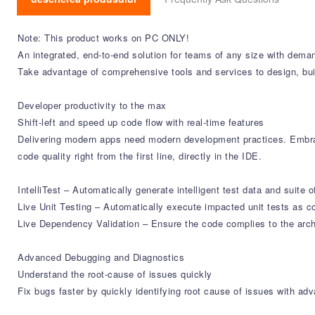
Note: This product works on PC ONLY!
An integrated, end-to-end solution for teams of any size with dema
Take advantage of comprehensive tools and services to design, bui
Developer productivity to the max
Shift-left and speed up code flow with real-time features
Delivering modern apps need modern development practices. Embrac
code quality right from the first line, directly in the IDE.
IntelliTest – Automatically generate intelligent test data and suite o
Live Unit Testing – Automatically execute impacted unit tests as co
Live Dependency Validation – Ensure the code complies to the archi
Advanced Debugging and Diagnostics
Understand the root-cause of issues quickly
Fix bugs faster by quickly identifying root cause of issues with a