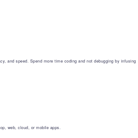
cy, and speed. Spend more time coding and not debugging by infusing
op, web, cloud, or mobile apps.