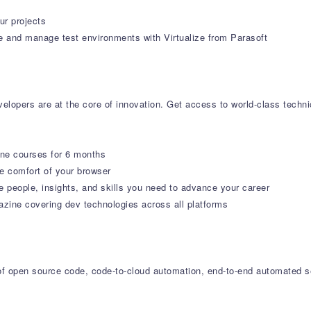
ur projects
e and manage test environments with Virtualize from Parasoft
lopers are at the core of innovation. Get access to world-class technica
ine courses for 6 months
 comfort of your browser
e people, insights, and skills you need to advance your career
ne covering dev technologies across all platforms
r of open source code, code-to-cloud automation, end-to-end automated s