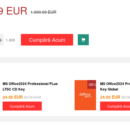
9
EUR
1,999.99
EUR
Cumpără Acum
1-500
MS Office2024 Professional PLus
MS Office2024 Pr
-38%
LTSC CD Key
Key Global
24.50
EUR
24.50
EUR
38.78
EUR
39.7
Cumpără Acum
Cumpără Acu