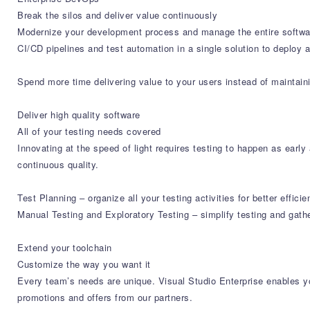
Break the silos and deliver value continuously
Modernize your development process and manage the entire softwar
CI/CD pipelines and test automation in a single solution to deploy 
Spend more time delivering value to your users instead of maintaini
Deliver high quality software
All of your testing needs covered
Innovating at the speed of light requires testing to happen as earl
continuous quality.
Test Planning – organize all your testing activities for better eff
Manual Testing and Exploratory Testing – simplify testing and gath
Extend your toolchain
Customize the way you want it
Every team’s needs are unique. Visual Studio Enterprise enables yo
promotions and offers from our partners.