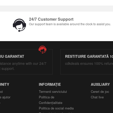
24/7 Customer Support
Our support team is available around the clock to assist you.
CIU GARANTAT
RESTITUIRE GARANTATĂ 1
istance anytime with our 24/7
cdkdeals ensures 100% refun
t support.
NITY
INFORMAȚIE
AUXILIARY
oi
Termenii serviciului
Cereri de joc
e ajutor
Politica de
Chat live
p
Confidențialitate
Politica de social media