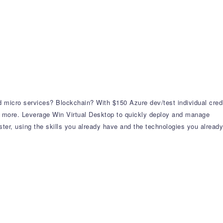
 micro services? Blockchain? With $150 Azure dev/test individual cred
 more. Leverage Win Virtual Desktop to quickly deploy and manage
er, using the skills you already have and the technologies you already