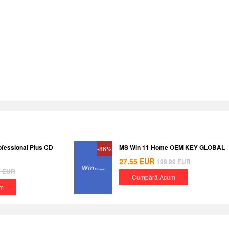
ofessional Plus CD
MS Win 11 Home OEM KEY GLOBAL
-86%
27.55
EUR
199.99
EUR
8
EUR
Cumpără Acum
m