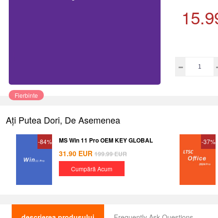
15.9
Fierbinte
Ați Putea Dori, De Asemenea
MS Win 11 Pro OEM KEY GLOBAL
-84%
-37%
31.90
EUR
199.99
EUR
Cumpără Acum
descrierea produsului
Frequently Ask Questions