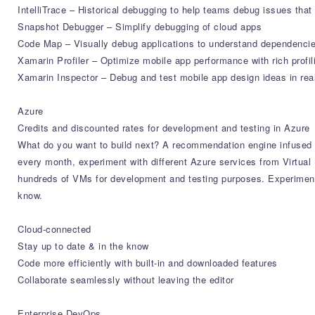
IntelliTrace – Historical debugging to help teams debug issues that
Snapshot Debugger – Simplify debugging of cloud apps
Code Map – Visually debug applications to understand dependencie
Xamarin Profiler – Optimize mobile app performance with rich profil
Xamarin Inspector – Debug and test mobile app design ideas in rea
Azure
Credits and discounted rates for development and testing in Azure
What do you want to build next? A recommendation engine infused w
every month, experiment with different Azure services from Virtu
hundreds of VMs for development and testing purposes. Experiment 
know.
Cloud-connected
Stay up to date & in the know
Code more efficiently with built-in and downloaded features
Collaborate seamlessly without leaving the editor
Enterprise DevOps