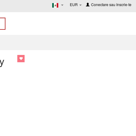
EUR
Conectare
sau
Inscrie-te
y