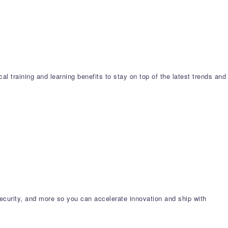
l training and learning benefits to stay on top of the latest trends and
ecurity, and more so you can accelerate innovation and ship with