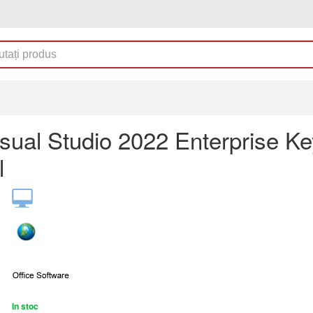
sual Studio 2022 Enterprise Ke
l
In stoc