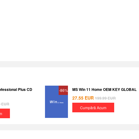
ofessional Plus CD
MS Win 11 Home OEM KEY GLOBAL
-86%
27.55
EUR
199.99
EUR
8
EUR
Cumpără Acum
m