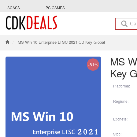
ACASĂ
PC GAMES
MS Win 10 Enterprise LTSC 2021 CD Key Global
MS Wi
-81%
Key G
Platformă:
Regiune:
Etichete:
Stoc: