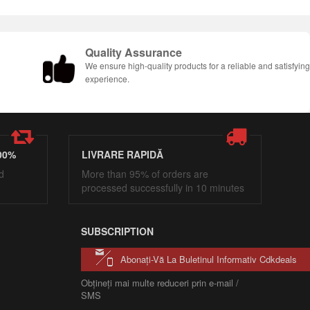
Quality Assurance
We ensure high-quality products for a reliable and satisfyin
experience.
00%
LIVRARE RAPIDĂ
d
More than 95% of orders are
processed successfully in 10 minutes
SUBSCRIPTION
Abonați-Vă La Buletinul Informativ Cdkdeals
Obțineți mai multe reduceri prin e-mail /
SMS