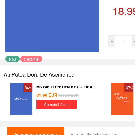
18.9
Nou
Fierbinte
Ați Putea Dori, De Asemenea
MS Win 11 Pro OEM KEY GLOBAL
-84%
-37%
31.90
EUR
199.99
EUR
Cumpără Acum
descrierea produsului
Frequently Ask Questions