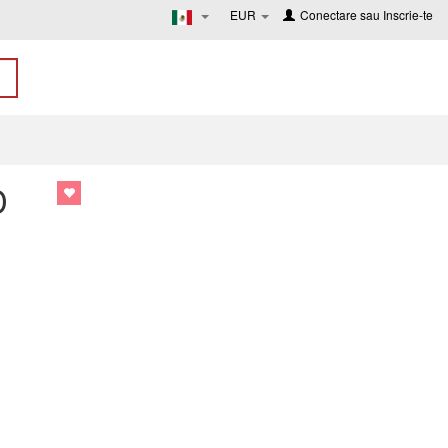
EUR
Conectare
sau
Inscrie-te
D