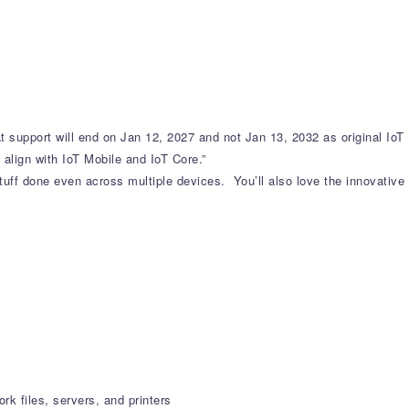
t support will end on Jan 12, 2027 and not Jan 13, 2032 as original IoT
 align with IoT Mobile and IoT Core.”
uff done even across multiple devices. You’ll also love the innovative
k files, servers, and printers