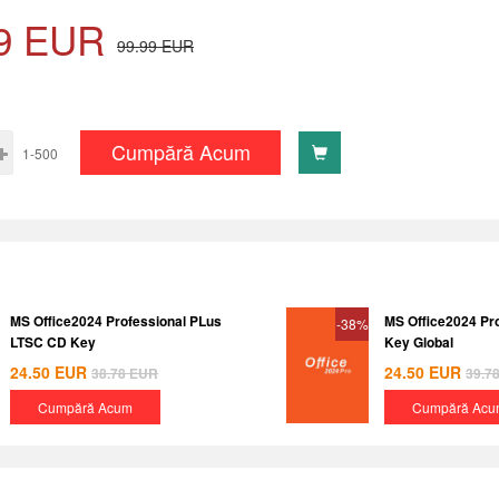
9
EUR
99.99
EUR
Cumpără Acum
1-500
MS Office2024 Professional PLus
MS Office2024 Pr
-38%
LTSC CD Key
Key Global
24.50
EUR
24.50
EUR
38.78
EUR
39.7
Cumpără Acum
Cumpără Acu