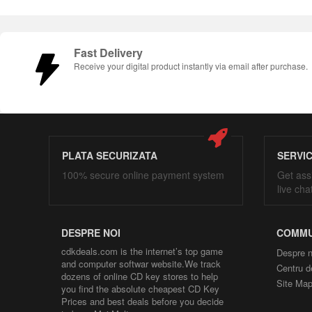
Fast Delivery
Receive your digital product instantly via email after purchase.
PLATA SECURIZATA
SERVI
100% secure online payment system
Get ass
live cha
DESPRE NOI
COMMU
cdkdeals.com is the internet’s top game
Despre n
and computer softwar website.We track
Centru d
dozens of online CD key stores to help
Site Ma
you find the absolute cheapest CD Key
Prices and best deals before you decide