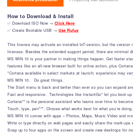
How to Download & Install
✅ Download ISO Now →
Click Here
✅ Create Bootable USB →
Use Rufus
This license may activate an installed IoT-version, but the version
licenses. Besides the extended support period, there are minimal dif
MS WIN 10 is your partner in making things happen. Get faster star
features like an all-new browser built for online action, plus Cortan
*Cortana available in select markets at launch; experience may var
MS WIN 10. Do great things.
The Start menu is back and better than ever so you can expand and
Fast and responsive. Technologies like InstantGo* let you boot up
Cortana** is the personal assistant who learns over time to become
Touch, type, pen***. Choose what works best for what you’re doing.
MS WIN 10 comes with apps – Photos, Maps, Music Video and more
Write or type directly on web pages and easily share the mark-ups w
Snap up to four apps on the screen and create new desktops for mo