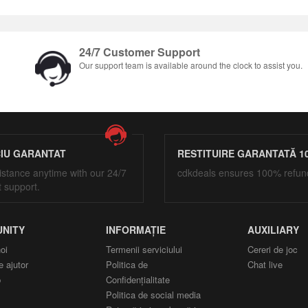
24/7 Customer Support
Our support team is available around the clock to assist you.
CIU GARANTAT
RESTITUIRE GARANTATĂ 1
istance anytime with our 24/7
cdkdeals ensures 100% refun
t support.
NITY
INFORMAȚIE
AUXILIARY
oi
Termenii serviciului
Cereri de joc
e ajutor
Politica de
Chat live
p
Confidențialitate
Politica de social media