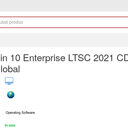
n 10 Enterprise LTSC 2021 C
lobal
In stoc