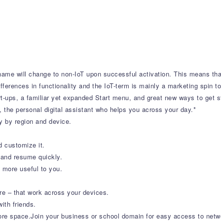
 name will change to non-IoT upon successful activation. This means tha
ferences in functionality and the IoT-term is mainly a marketing spin to
t-ups, a familiar yet expanded Start menu, and great new ways to get st
a, the personal digital assistant who helps you across your day.*
y by region and device.
 customize it.
 and resume quickly.
 more useful to you.
 – that work across your devices.
ith friends.
re space.Join your business or school domain for easy access to networ