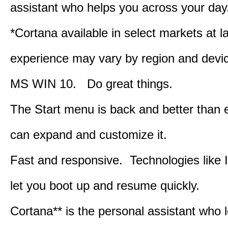
assistant who helps you across your day
*Cortana available in select markets at l
experience may vary by region and devi
MS WIN 10. Do great things.
The Start menu is back and better than 
can expand and customize it.
Fast and responsive. Technologies like 
let you boot up and resume quickly.
Cortana** is the personal assistant who 