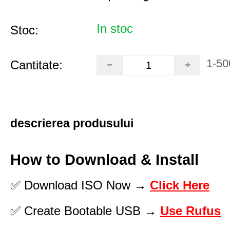
In stoc
Stoc:
1-50
Cantitate:
descrierea produsului
How to Download & Install
✅ Download ISO Now →
Click Here
✅ Create Bootable USB →
Use Rufus