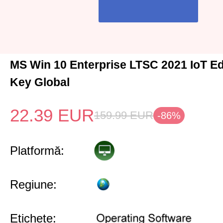
MS Win 10 Enterprise LTSC 2021 IoT Ed
Key Global
22.39
EUR
159.99
EUR
-86%
Platformă:
Regiune:
Etichete: