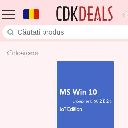
E
Întoarcere