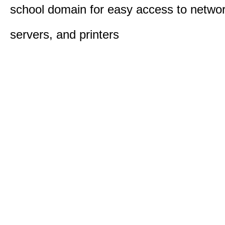
school domain for easy access to network
servers, and printers