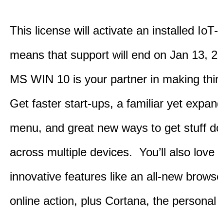
This license will activate an installed IoT
means that support will end on Jan 13, 
MS WIN 10 is your partner in making th
Get faster start-ups, a familiar yet expa
menu, and great new ways to get stuff 
across multiple devices. You’ll also love
innovative features like an all-new browse
online action, plus Cortana, the personal 