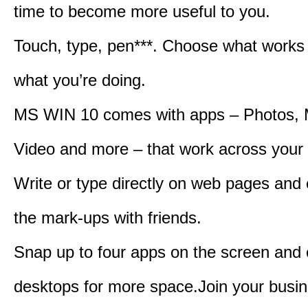
time to become more useful to you.
Touch, type, pen***. Choose what works 
what you’re doing.
MS WIN 10 comes with apps – Photos, 
Video and more – that work across your 
Write or type directly on web pages and 
the mark-ups with friends.
Snap up to four apps on the screen and
desktops for more space.Join your busin