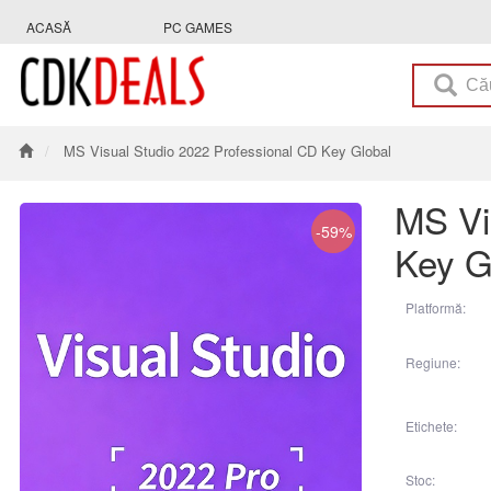
ACASĂ
PC GAMES
MS Visual Studio 2022 Professional CD Key Global
MS Vi
-59%
Key G
Platformă:
Regiune:
Etichete:
Stoc: