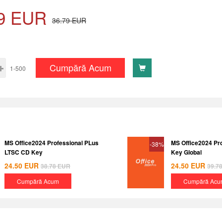
9
EUR
36.79
EUR
Cumpără Acum
1-500
MS Office2024 Professional PLus
MS Office2024 Pr
-38%
LTSC CD Key
Key Global
24.50
EUR
24.50
EUR
38.78
EUR
39.7
Cumpără Acum
Cumpără Acu