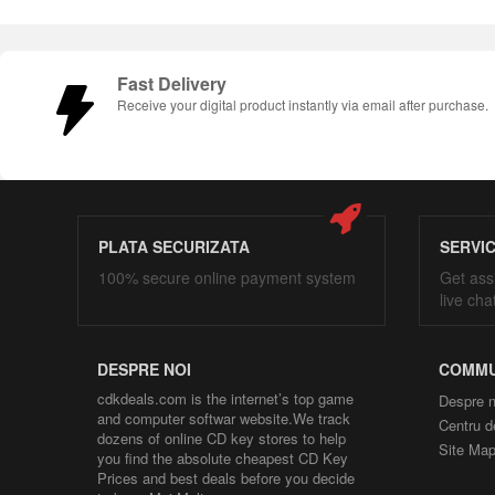
Fast Delivery
Receive your digital product instantly via email after purchase.
PLATA SECURIZATA
SERVI
100% secure online payment system
Get ass
live cha
DESPRE NOI
COMMU
cdkdeals.com is the internet’s top game
Despre n
and computer softwar website.We track
Centru d
dozens of online CD key stores to help
Site Ma
you find the absolute cheapest CD Key
Prices and best deals before you decide