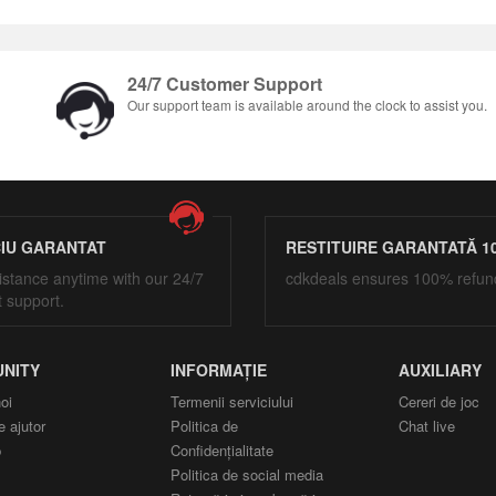
24/7 Customer Support
Our support team is available around the clock to assist you.
CIU GARANTAT
RESTITUIRE GARANTATĂ 1
istance anytime with our 24/7
cdkdeals ensures 100% refun
t support.
NITY
INFORMAȚIE
AUXILIARY
oi
Termenii serviciului
Cereri de joc
e ajutor
Politica de
Chat live
p
Confidențialitate
Politica de social media