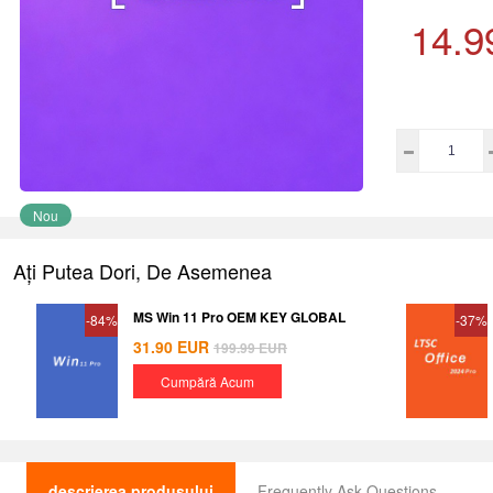
14.9
Nou
Ați Putea Dori, De Asemenea
MS Win 11 Pro OEM KEY GLOBAL
-84%
-37%
31.90
EUR
199.99
EUR
Cumpără Acum
descrierea produsului
Frequently Ask Questions