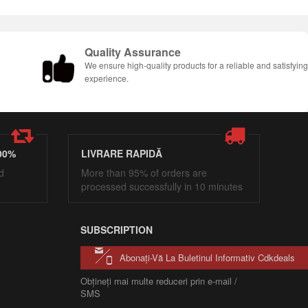
Quality Assurance
We ensure high-quality products for a reliable and satisfyin
experience.
00%
LIVRARE RAPIDĂ
d
More than 95% of orders are
processed successfully in 10 minutes
SUBSCRIPTION
Abonați-Vă La Buletinul Informativ Cdkdeals
Obțineți mai multe reduceri prin e-mail /
SMS