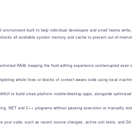
 environment built to help individual developers and small teams write
 unlocks all available system memory and cache to prevent out-of-memor
unlimited RAM, keeping the fluid editing experience uninterrupted even 
mpleting whole lines or blocks of context-aware code using local machin
 MAUI to build cross-platform mobile/desktop apps, alongside optimize
ning .NET and C++ programs without pausing execution or manually rest
side your code, such as recent source changes, active unit tests, and Git