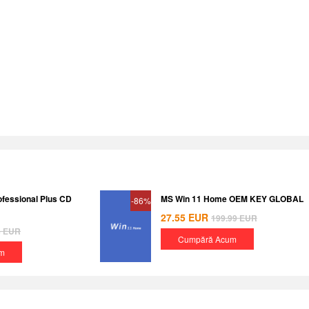
ofessional Plus CD
MS Win 11 Home OEM KEY GLOBAL
-86%
27.55
EUR
199.99
EUR
8
EUR
Cumpără Acum
m