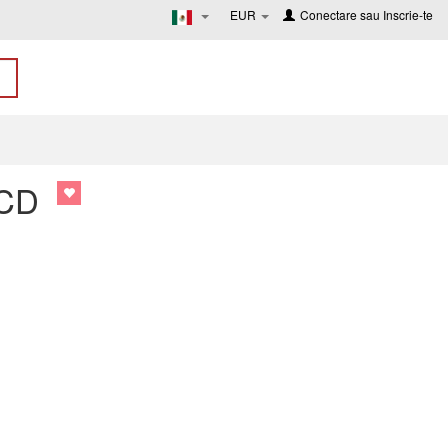
EUR
Conectare
sau
Inscrie-te
 CD