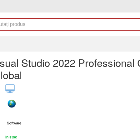
sual Studio 2022 Professional
lobal
In stoc