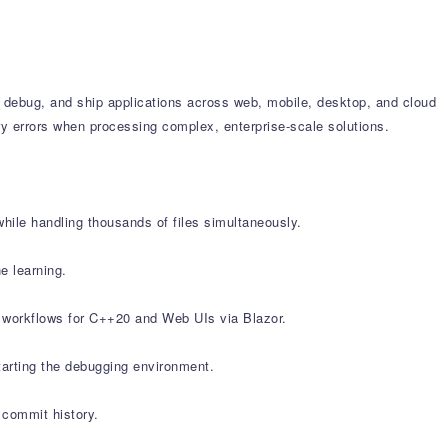
, debug, and ship applications across web, mobile, desktop, and cloud
y errors when processing complex, enterprise-scale solutions.
while handling thousands of files simultaneously.
e learning.
d workflows for C++20 and Web UIs via Blazor.
arting the debugging environment.
 commit history.