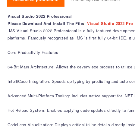
Visual Studio 2022 Professional
Please Download And Install The File
:
Visual Studio 2022 Pro
MS Visual Studio 2022 Professional is a fully featured development
platforms. Famously recognized as MS ’s first fully 64-bit IDE, it
Core Productivity Features
64-Bit Main Architecture: Allows the devenv.exe process to utilize 
IntelliCode Integration: Speeds up typing by predicting and auto-co
Advanced Multi-Platform Tooling: Includes native support for .NET
Hot Reload System: Enables applying code updates directly to run
CodeLens Visualization: Displays critical inline details directly in