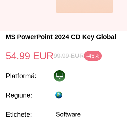
MS PowerPoint 2024 CD Key Global
54.99
EUR
99.99
EUR
-45%
Platformă:
Regiune:
Etichete: