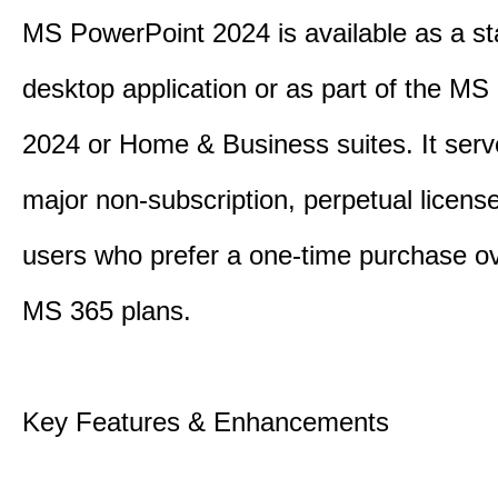
MS PowerPoint 2024 is available as a s
desktop application or as part of the M
2024 or Home & Business suites. It ser
major non-subscription, perpetual license
users who prefer a one-time purchase o
MS 365 plans.
Key Features & Enhancements