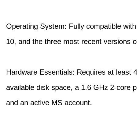
Operating System: Fully compatible with
10, and the three most recent versions
Hardware Essentials: Requires at least 
available disk space, a 1.6 GHz 2-core p
and an active MS account.