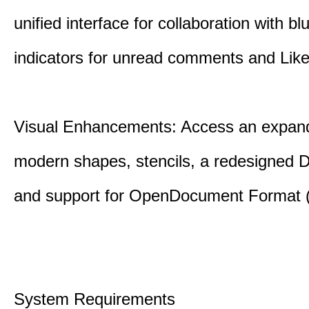
unified interface for collaboration with bl
indicators for unread comments and Like
Visual Enhancements: Access an expande
modern shapes, stencils, a redesigned D
and support for OpenDocument Format 
System Requirements