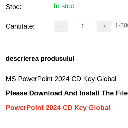
In stoc
Stoc:
1-50
Cantitate:
descrierea produsului
MS PowerPoint 2024 CD Key Global
Please Download And Install The File
PowerPoint 2024 CD Key Global