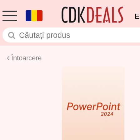
E
Întoarcere