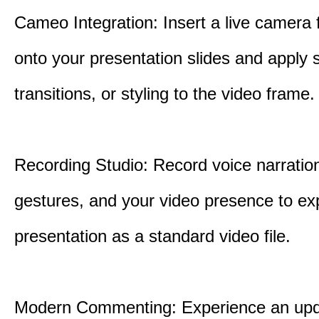
Cameo Integration: Insert a live camera f
onto your presentation slides and apply 
transitions, or styling to the video frame.
Recording Studio: Record voice narration
gestures, and your video presence to ex
presentation as a standard video file.
Modern Commenting: Experience an upd