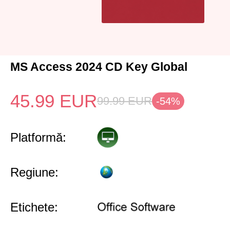
MS Access 2024 CD Key Global
45.99
EUR
99.99
EUR
-54%
Platformă:
Regiune:
Etichete: