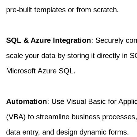
pre-built templates or from scratch.
SQL & Azure Integration
: Securely co
scale your data by storing it directly in 
Microsoft Azure SQL.
Automation
: Use Visual Basic for Appli
(VBA) to streamline business processes
data entry, and design dynamic forms.