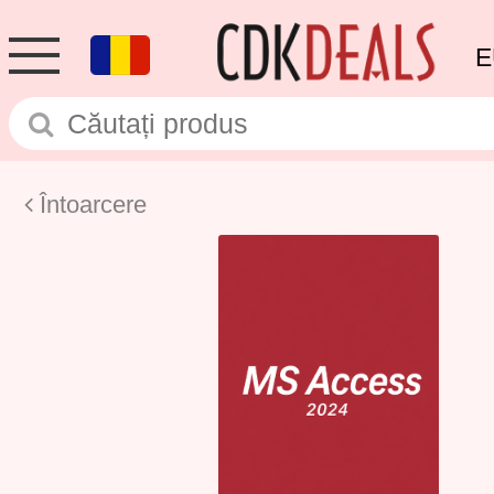
E
Întoarcere