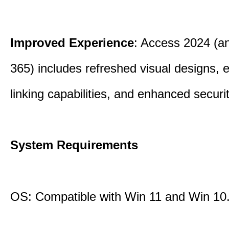
Improved Experience
: Access 2024 (a
365) includes refreshed visual designs, 
linking capabilities, and enhanced securi
System Requirements
OS: Compatible with Win 11 and Win 10