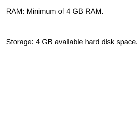
RAM: Minimum of 4 GB RAM.
Storage: 4 GB available hard disk space