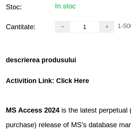
In stoc
Stoc:
1-50
Cantitate:
descrierea produsului
Activition Link:
Click Here
MS Access 2024
is the latest perpetual
purchase) release of MS’s database m