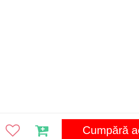
Cumpără 