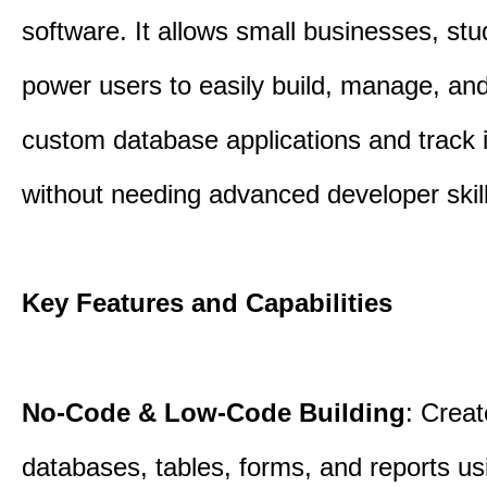
software. It allows small businesses, st
power users to easily build, manage, an
custom database applications and track 
without needing advanced developer skill
Key Features and Capabilities
No-Code & Low-Code Building
: Creat
databases, tables, forms, and reports usi