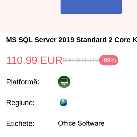
MS SQL Server 2019 Standard 2 Core K
110.99
EUR
999.99
EUR
-89%
Platformă:
Regiune:
Etichete: