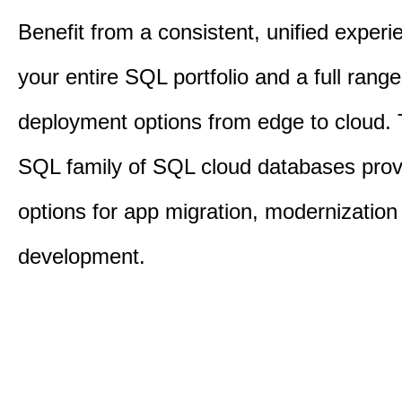
Benefit from a consistent, unified exper
your entire SQL portfolio and a full range
deployment options from edge to cloud.
SQL family of SQL cloud databases provi
options for app migration, modernization
development.​