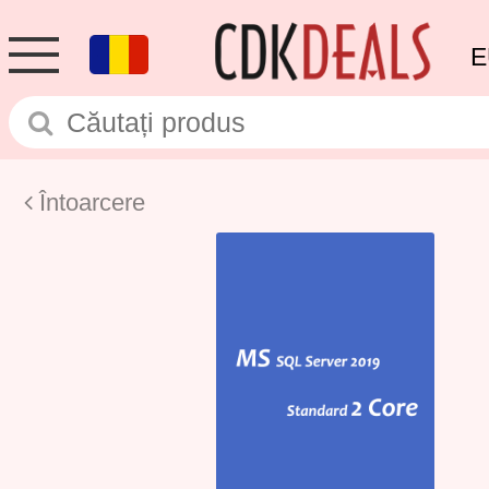
E
Întoarcere