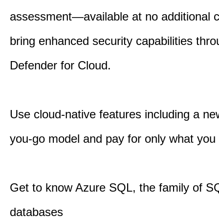
assessment—available at no additional
bring enhanced security capabilities th
Defender for Cloud.
Use cloud-native features including a ne
you-go model and pay for only what you
Get to know Azure SQL, the family of S
databases​