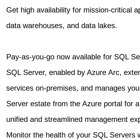
Get high availability for mission-critical a
data warehouses, and data lakes.
Pay-as-you-go now available for SQL Se
SQL Server, enabled by Azure Arc, exte
services on-premises, and manages yo
Server estate from the Azure portal for 
unified and streamlined management exp
Monitor the health of your SQL Servers