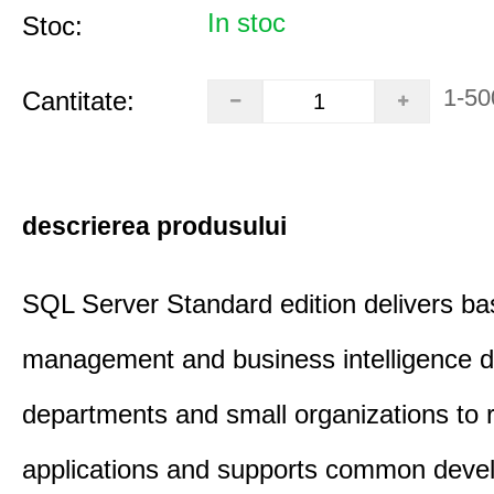
In stoc
Stoc:
1-50
Cantitate:
descrierea produsului
SQL Server Standard edition delivers ba
management and business intelligence d
departments and small organizations to r
applications and supports common deve