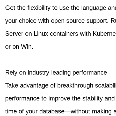
Get the flexibility to use the language an
your choice with open source support. 
Server on Linux containers with Kuberne
or on Win.
Rely on industry-leading performance
Take advantage of breakthrough scalabil
performance to improve the stability an
time of your database—without making 