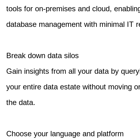
tools for on-premises and cloud, enabling
database management with minimal IT r
Break down data silos
Gain insights from all your data by quer
your entire data estate without moving or
the data.
Choose your language and platform