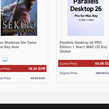
iro Shadows Die Twice
Parallels Desktop 26 PRO
am Key Asia
Edition 1 Year/1 MAC CD Key
Global
69.99
E
Current Price
38.26
EUR
nt Price
Original Price
399.99
E
nal Price
49.99
EUR