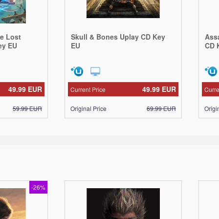
he Lost
Skull & Bones Uplay CD Key
Ass
ey EU
EU
CD 
49.99
EUR
49.99
EUR
Current Price
Curre
59.99
EUR
Original Price
69.99
EUR
Origi
-26%