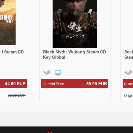
t I Steam CD
Black Myth: Wukong Steam CD
Sek
Key Global
Ste
44.50
EUR
59.99
EUR
Current Price
Curre
59.99
EUR
Origi