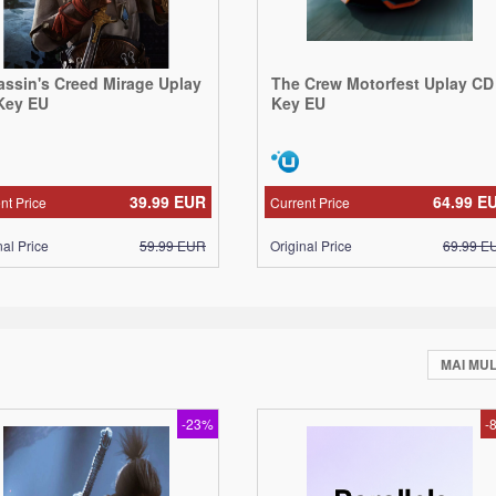
assin's Creed Mirage Uplay
The Crew Motorfest Uplay CD
Key EU
Key EU
39.99
EUR
64.99
E
nt Price
Current Price
nal Price
59.99
EUR
Original Price
69.99
E
MAI MU
-23%
-