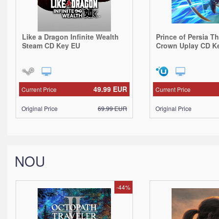
Like a Dragon Infinite Wealth
Prince of Persia T
Steam CD Key EU
Crown Uplay CD K
49.99
EUR
Current Price
Current Price
Original Price
69.99
EUR
Original Price
NOU
-44%