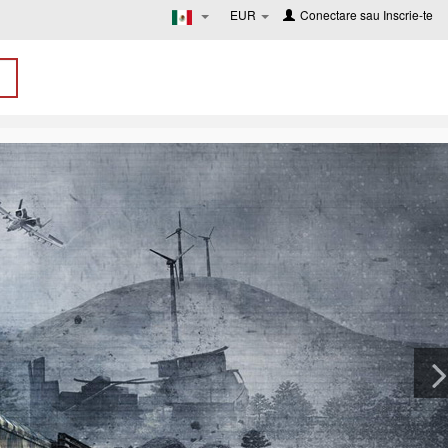
EUR
Conectare
sau
Inscrie-te