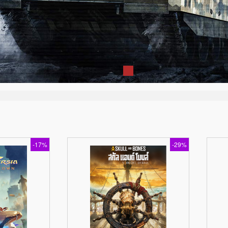
-17%
-29%