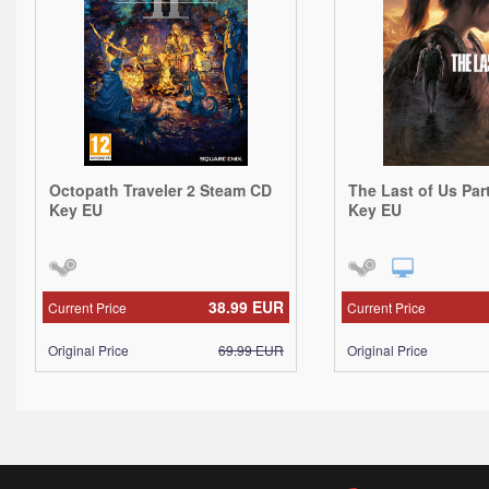
Octopath Traveler 2 Steam CD
The Last of Us Par
Key EU
Key EU
38.99
EUR
Current Price
Current Price
Original Price
69.99
EUR
Original Price