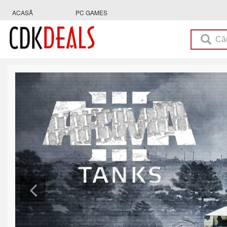
ACASĂ
PC GAMES