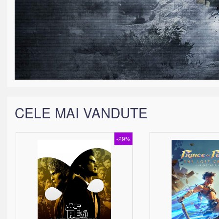
CELE MAI VANDUTE
-29%