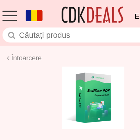
E
Întoarcere