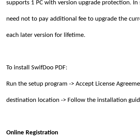
supports
1
PC with version upgrade protection. In 
need not to pay additional fee to upgrade the curr
each later version
for lifetime
.
To install SwifDoo PDF:
Run the setup program -> Accept License Agreemen
destination location -> Follow the installation guid
Online Registration