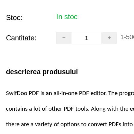
In stoc
Stoc:
1-50
Cantitate:
descrierea produsului
SwifDoo PDF is an all-in-one PDF editor. The prog
contains a lot of other PDF tools. Along with the ed
there are a variety of options to convert PDFs int