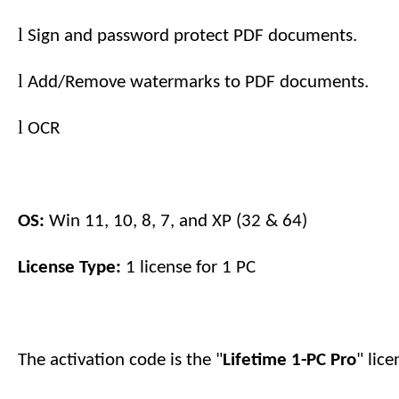
l
Sign and password protect PDF documents.
l
Add/Remove watermarks to PDF documents.
l
OCR
OS:
Win 11, 10, 8, 7, and XP (32 & 64)
License Type:
1 license for
1
PC
The activation code is the "
Lifetime 1-PC
Pro
" lic