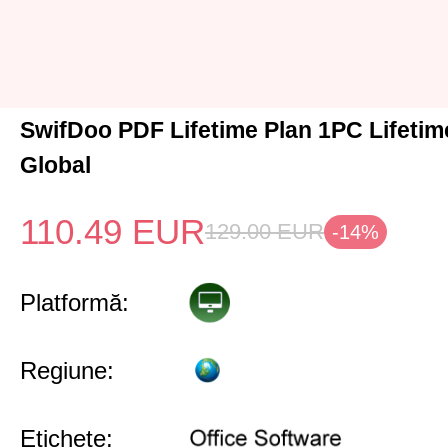
SwifDoo PDF Lifetime Plan 1PC Lifeti
Global
110.49
EUR
129.00
EUR
-14%
Platformă:
Regiune:
Etichete: