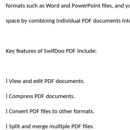
formats such as Word and PowerPoint files, and y
space by combining individual PDF documents into
Key features of SwifDoo PDF include:
l
View and edit PDF documents.
l
Compress PDF documents.
l
Convert PDF files to other formats.
l
Split and merge multiple PDF files.