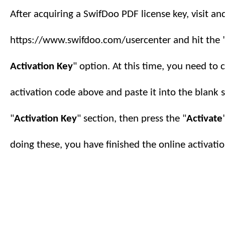
After acquiring a SwifDoo PDF license key, visit an
https://www.swifdoo.com/usercenter and hit the 
Activation Key
" option. At this time, you need to 
activation code above and paste it into the blank 
"
Activation Key
" section, then press the "
Activate
doing these, you have finished
the online
activatio