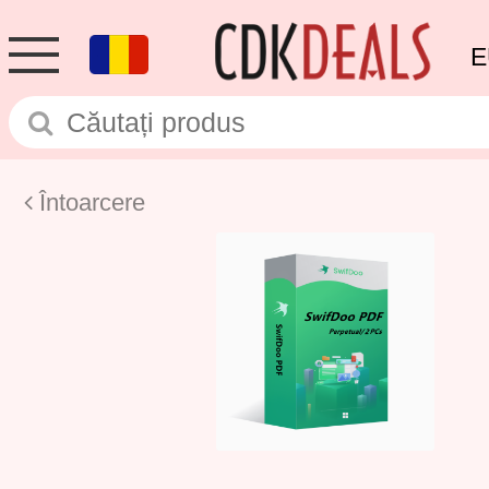
E
Întoarcere