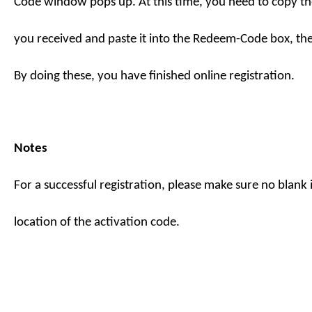
Code
window pops up. At this time, you need to copy th
you received and paste it into the Redeem-Code box, th
By doing these, you have finished online registration.
Notes
For a successful registration, please make sure no blank is
location of the activation code.