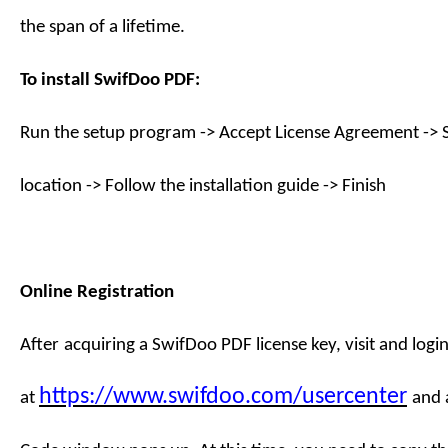
the span of a lifetime.
To install
SwifDoo PDF
:
Run the setup program -> Accept License Agreement -> S
location -> Follow the installation guide -> Finish
Online Registration
After
acquiring a
SwifDoo PDF license key
,
visit
and login
https://www.swifdoo.com/usercenter
at
and