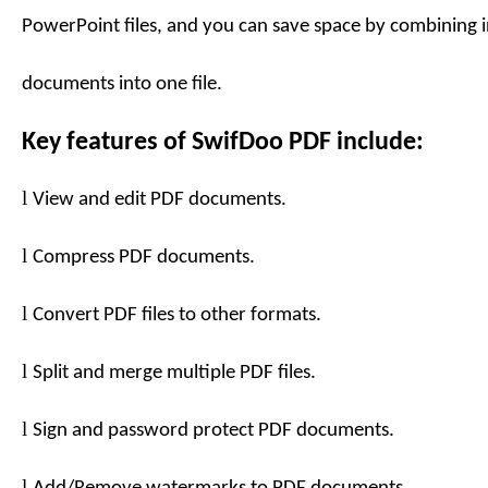
PowerPoint files, and you can save space by combining 
documents into one file.
Key features of
SwifDoo PDF
include:
l
View and edit PDF documents.
l
Compress PDF documents.
l
Convert PDF files to
other formats
.
l
Split and merge multiple PDF files.
l
Sign and password protect PDF documents.
l