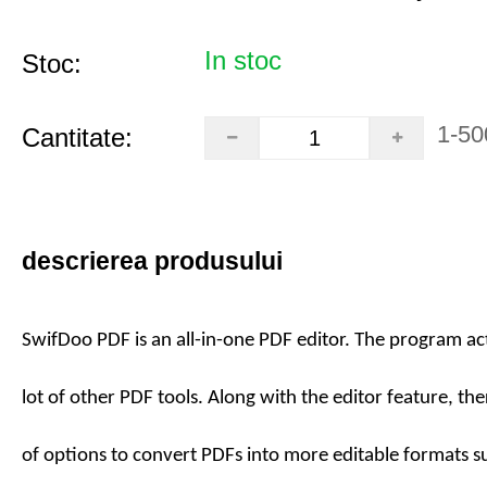
In stoc
Stoc:
1-50
Cantitate:
descrierea produsului
SwifDoo PDF is an all-in-one PDF editor. The program act
lot of other PDF tools. Along with the editor feature, the
of options to convert PDFs into more editable formats 