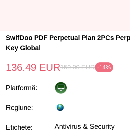
SwifDoo PDF Perpetual Plan 2PCs Per
Key Global
136.49
EUR
159.00
EUR
-14%
Platformă:
Regiune:
Antivirus & Security
Etichete: