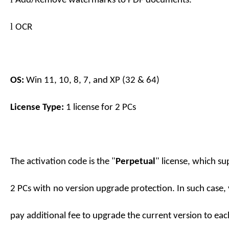
Add
/Remove
watermarks to PDF documents.
l
OCR
OS:
Win 11, 10, 8, 7, and XP (32 & 64)
License Type:
1 license for
2
PC
s
The activation code is the "
Perpetual
" license, which su
2
PC
s
with
no
version upgrade protection. In such case,
pay additional fee to upgrade the current version to eac