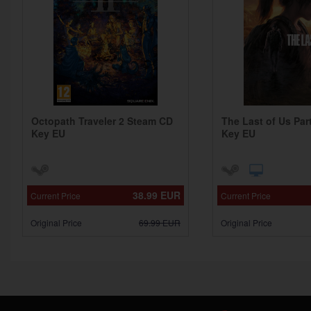
Octopath Traveler 2 Steam CD
The Last of Us Par
Key EU
Key EU
38.99
EUR
Current Price
Current Price
Original Price
69.99
EUR
Original Price