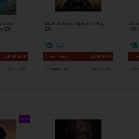
he Lost
Skull & Bones Uplay CD Key
Ass
ey EU
EU
CD 
49.99
EUR
49.99
EUR
Current Price
Curre
59.99
EUR
Original Price
69.99
EUR
Origi
-26%