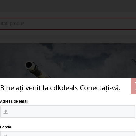
Bine ați venit la cdkdeals Conectați-vă.
Adresa de email
Parola