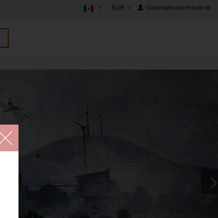
EUR
Conectare
sau
Inscrie-te