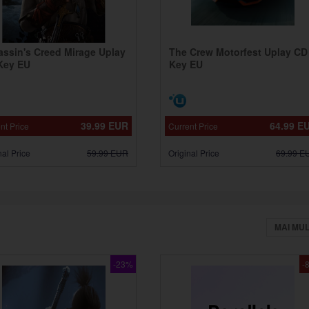
assin's Creed Mirage Uplay
The Crew Motorfest Uplay CD
Key EU
Key EU
39.99
EUR
64.99
E
nt Price
Current Price
nal Price
59.99
EUR
Original Price
69.99
E
MAI MU
-23%
-