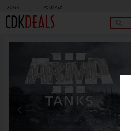
ACASĂ
PC GAMES