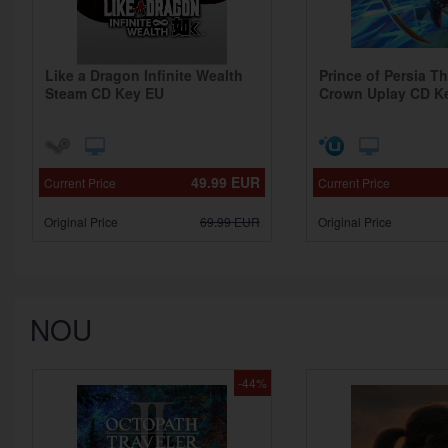
Like a Dragon Infinite Wealth
Prince of Persia T
Steam CD Key EU
Crown Uplay CD K
49.99
EUR
Current Price
Current Price
Original Price
69.99
EUR
Original Price
NOU
-44%