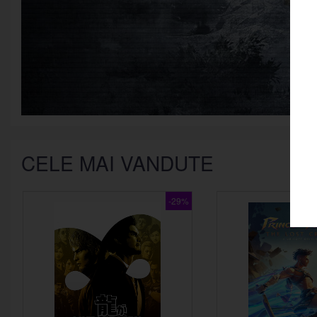
CELE MAI VANDUTE
google
Twitch
-29%