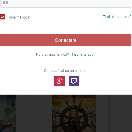
Ti-ai uitat parola ?
Ține-mă logat
Conectare
Nu v-ați înscris încă?
Inscrie-te acum
Conectați-vă cu un cont terț:
-17%
-29%