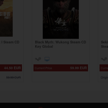
t I Steam CD
Black Myth: Wukong Steam CD
Sek
Key Global
Ste
44.50
EUR
59.99
EUR
Current Price
Curre
59.99
EUR
Origi