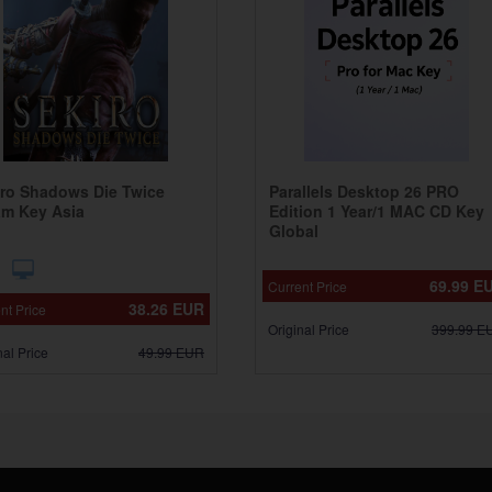
iro Shadows Die Twice
Parallels Desktop 26 PRO
am Key Asia
Edition 1 Year/1 MAC CD Key
Global
69.99
E
Current Price
38.26
EUR
nt Price
Original Price
399.99
E
nal Price
49.99
EUR